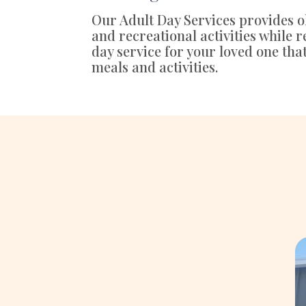
Our Adult Day Services provides ol
and recreational activities while
day service for your loved one tha
meals and activities.