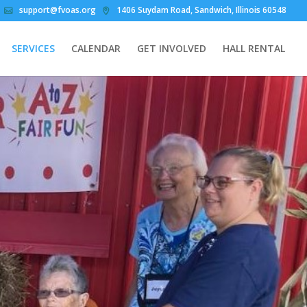
support@fvoas.org
1406 Suydam Road, Sandwich, Illinois 60548
SERVICES
CALENDAR
GET INVOLVED
HALL RENTAL