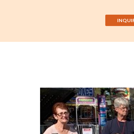
INQUI