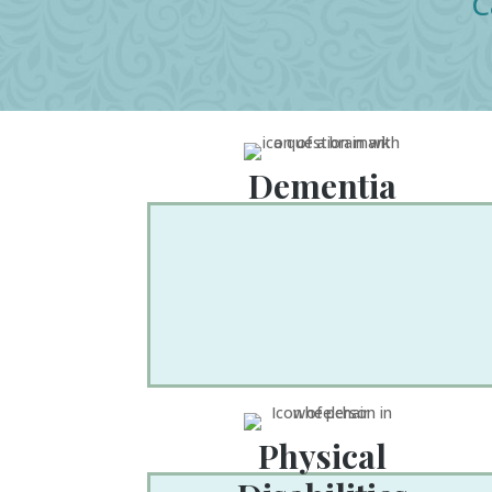
C
Dementia
Physical