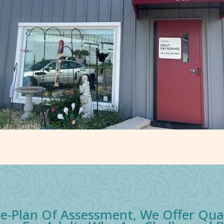
e-Plan Of Assessment, We Offer Qu