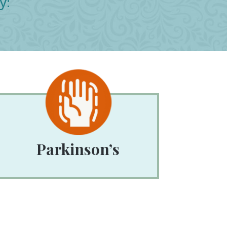
y:
Parkinson’s