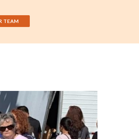
R TEAM