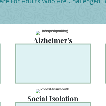
are For Adults Who Are Challenged B
Alzheimer’s
Social Isolation