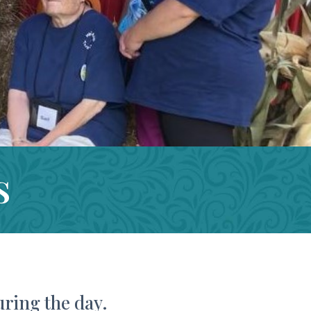
s
uring the day.