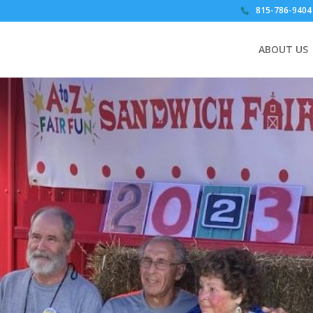
815-786-9404
ABOUT US