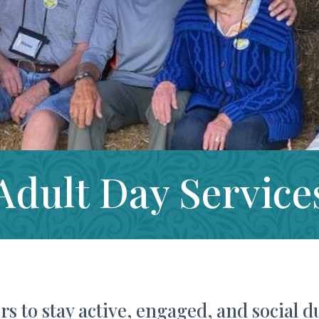
Adult Day Service
rs to stay active, engaged, and social d