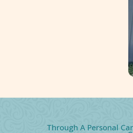
Through A Personal Car