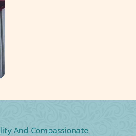
ality And Compassionate