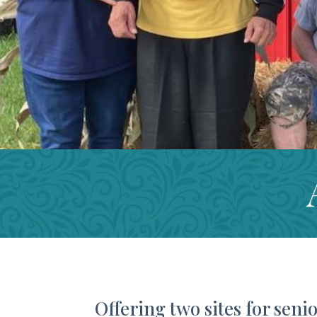
Offering two sites for senio