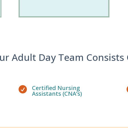
ur Adult Day Team Consists 
Certified Nursing

Assistants (CNA’s)