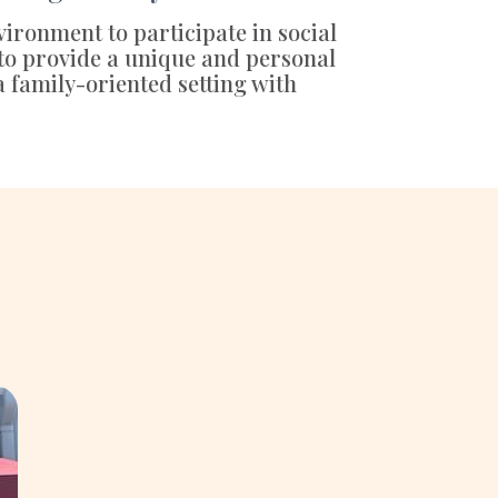
vironment to participate in social
 to provide a unique and personal
a family-oriented setting with