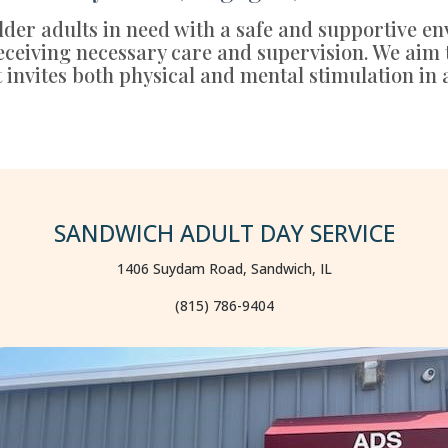
der adults in need with a safe and supportive en
 receiving necessary care and supervision. We aim
t invites both physical and mental stimulation in 
SANDWICH ADULT DAY SERVICE
1406 Suydam Road, Sandwich, IL
(815) 786-9404