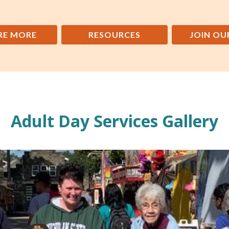
RE MORE
RESOURCES
JOIN OU
Adult Day Services Gallery