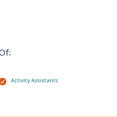
Of:
Activity Assistants
