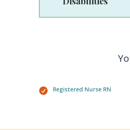
Disabilities
Yo
Registered Nurse RN
