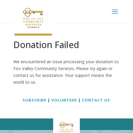
Donation Failed
We encountered an issue processing your donation to
Fox Valley Community Services. Please try again or
contact us for assistance. Your support means the
world to us.
SUBSCRIBE
|
VOLUNTEER
|
CONTACT US