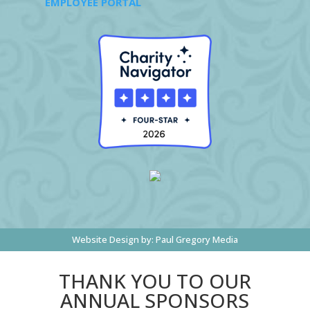
EMPLOYEE PORTAL
Website Design by:
Paul Gregory Media
THANK YOU TO OUR
ANNUAL SPONSORS