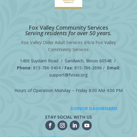
Fox Valley Community Services
Serving residents for over 50 years.
Fox Valley Older Adult Services d/b/a Fox Valley
Community Services
1406 Suydam Road / Sandwich, Illinois 60548 /
Phone:
815-786-9404
/
Fax:
815-786-2696 /
Email:
support@fvoas.org
Hours of Operation Monday – Friday 8:00 AM-4:00 PM
DONOR DASHBOARD
STAY SOCIAL WITH US