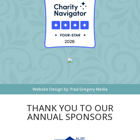
Website Design by:
Paul Gregory Media
THANK YOU TO OUR
ANNUAL SPONSORS