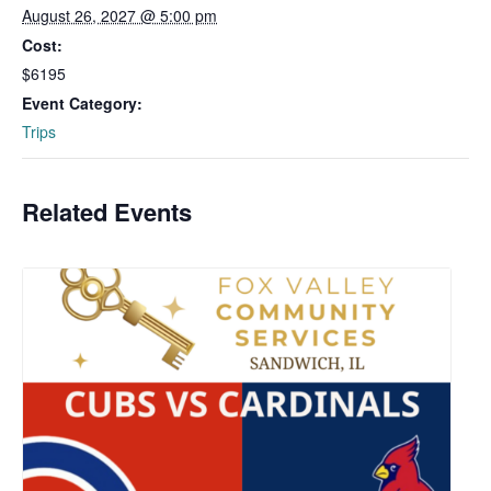
August 26, 2027 @ 5:00 pm
Cost:
$6195
Event Category:
Trips
Related Events