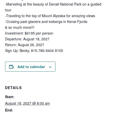
-Marveling at the beauty of Denali National Park on a guided
tour
-Traveling to the top of Mount Alyeska for amazing views
-Cruising past glaciers and icebergs in Kenai Fjords
& so much more!!!
Investment: $6195 per person
Departure: August 18, 2027
Return: August 26, 2027
Sign Up: Becky, 815-786-9404 X105
Add to calendar
DETAILS
Start:
August 18, 2027 @ 8:00 am
End: