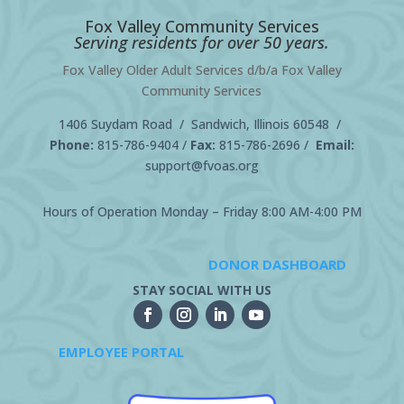
Fox Valley Community Services
Serving residents for over 50 years.
Fox Valley Older Adult Services d/b/a Fox Valley
Community Services
1406 Suydam Road / Sandwich, Illinois 60548 /
Phone:
815-786-9404
/
Fax:
815-786-2696 /
Email:
support@fvoas.org
Hours of Operation Monday – Friday 8:00 AM-4:00 PM
DONOR DASHBOARD
STAY SOCIAL WITH US
EMPLOYEE PORTAL