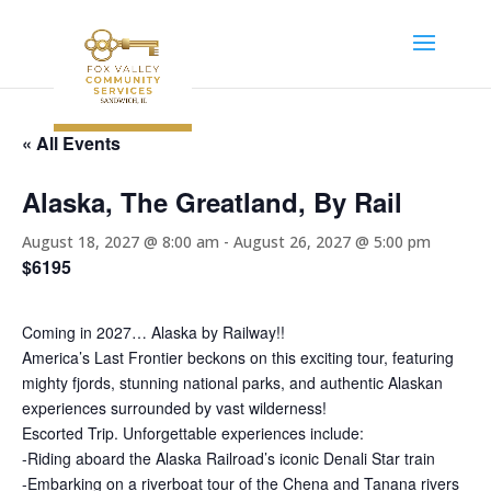
« All Events
Alaska, The Greatland, By Rail
August 18, 2027 @ 8:00 am
-
August 26, 2027 @ 5:00 pm
$6195
Coming in 2027… Alaska by Railway!!
America’s Last Frontier beckons on this exciting tour, featuring
mighty fjords, stunning national parks, and authentic Alaskan
experiences surrounded by vast wilderness!
Escorted Trip. Unforgettable experiences include:
-Riding aboard the Alaska Railroad’s iconic Denali Star train
-Embarking on a riverboat tour of the Chena and Tanana rivers