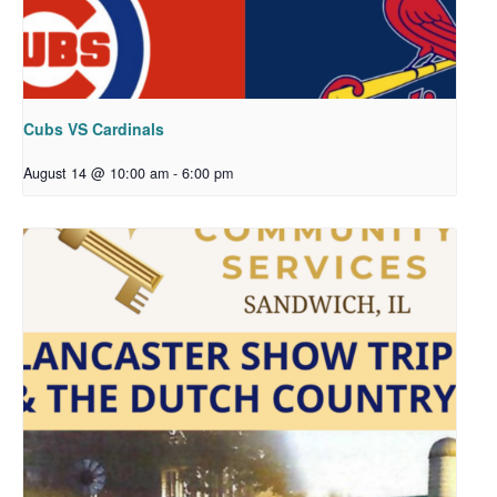
Cubs VS Cardinals
August 14 @ 10:00 am
-
6:00 pm