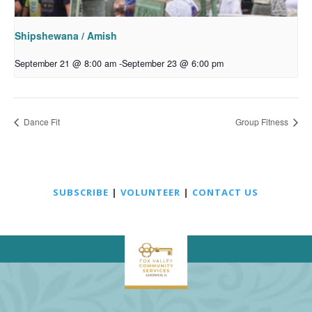
Shipshewana / Amish
September 21 @ 8:00 am
-
September 23 @ 6:00 pm
Dance Fit
Group Fitness
SUBSCRIBE
|
VOLUNTEER
|
CONTACT US