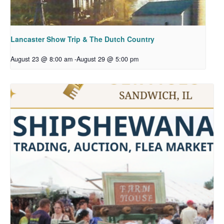
Lancaster Show Trip & The Dutch Country
August 23 @ 8:00 am
-
August 29 @ 5:00 pm