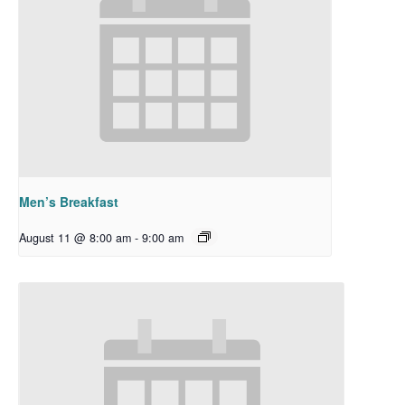
Men’s Breakfast
August 11 @ 8:00 am
-
9:00 am