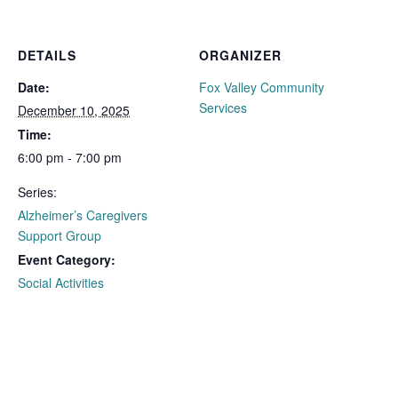
DETAILS
ORGANIZER
Date:
Fox Valley Community
Services
December 10, 2025
Time:
6:00 pm - 7:00 pm
Series:
Alzheimer’s Caregivers
Support Group
Event Category:
Social Activities