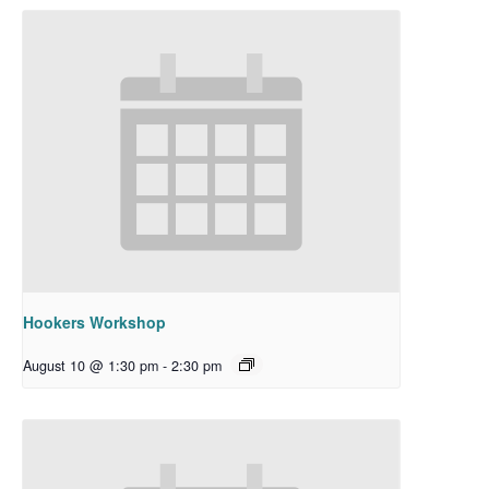
Hookers Workshop
August 10 @ 1:30 pm
-
2:30 pm