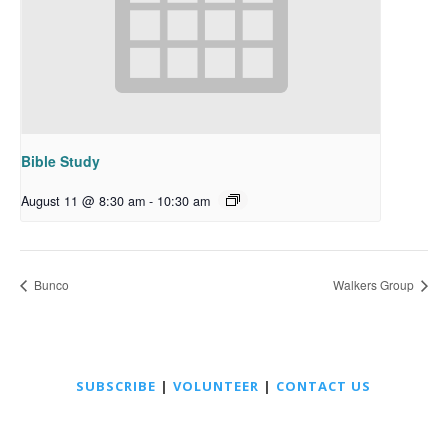
Bible Study
August 11 @ 8:30 am
-
10:30 am
Bunco
Walkers Group
SUBSCRIBE
|
VOLUNTEER
|
CONTACT US