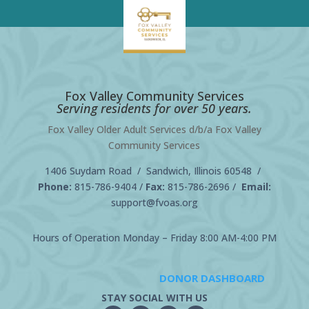
Fox Valley Community Services
Serving residents for over 50 years.
Fox Valley Older Adult Services d/b/a Fox Valley
Community Services
1406 Suydam Road / Sandwich, Illinois 60548 /
Phone:
815-786-9404
/
Fax:
815-786-2696 /
Email:
support@fvoas.org
Hours of Operation Monday – Friday 8:00 AM-4:00 PM
DONOR DASHBOARD
STAY SOCIAL WITH US