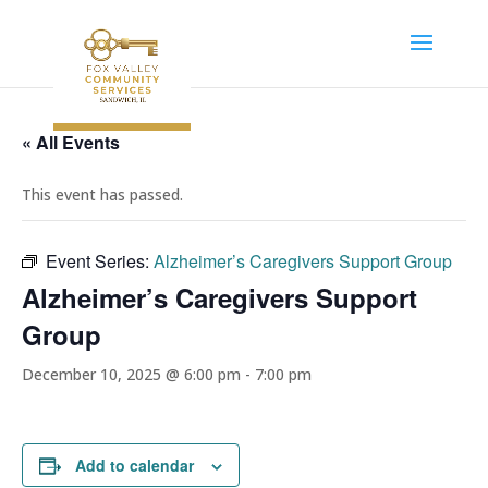
« All Events
This event has passed.
Event Series:
Alzheimer’s Caregivers Support Group
Alzheimer’s Caregivers Support
Group
December 10, 2025 @ 6:00 pm
-
7:00 pm
Add to calendar