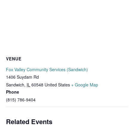
VENUE
Fox Valley Community Services (Sandwich)
1406 Suydam Rd
Sandwich
,
IL
60548
United States
+ Google Map
Phone
(815) 786-9404
Related Events