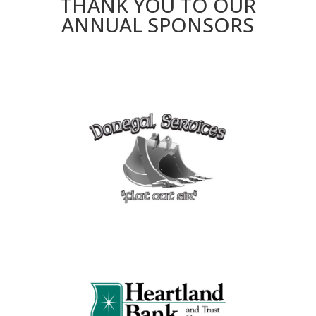
THANK YOU TO OUR
ANNUAL SPONSORS