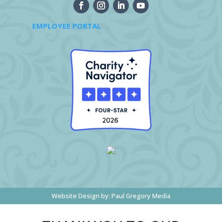
EMPLOYEE PORTAL
Website Design by:
Paul Gregory Media