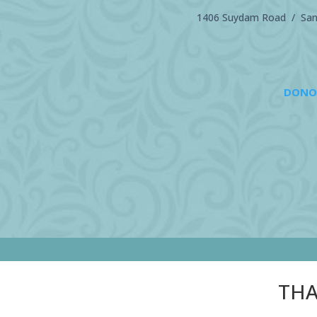
1406 Suydam Road / Sand
DONO
THA