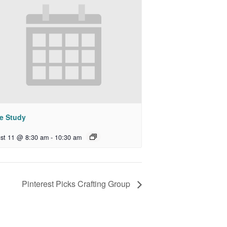
le Study
st 11 @ 8:30 am
-
10:30 am
Pinterest Picks Crafting Group