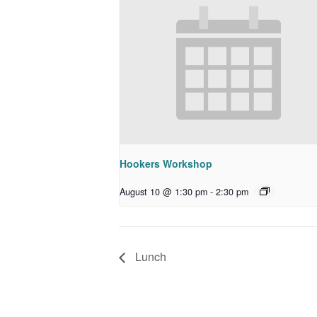
Hookers Workshop
August 10 @ 1:30 pm
-
2:30 pm
Lunch