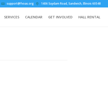
support@fvoas.org
1406 Suydam Road, Sandwich, Illinois 60548
SERVICES
CALENDAR
GET INVOLVED
HALL RENTAL