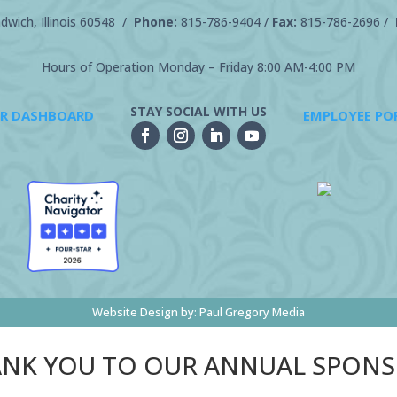
wich, Illinois 60548 /
Phone:
815-786-9404
/
Fax:
815-786-2696 /
Hours of Operation Monday – Friday 8:00 AM-4:00 PM
STAY SOCIAL WITH US
R DASHBOARD
EMPLOYEE PO
Website Design by:
Paul Gregory Media
NK YOU TO OUR ANNUAL SPON