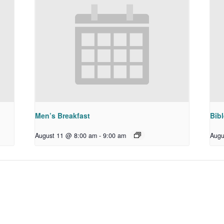
Men’s Breakfast
Bib
August 11 @ 8:00 am
-
9:00 am
Augu