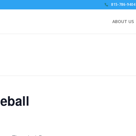
815-786-9404
ABOUT US
eball