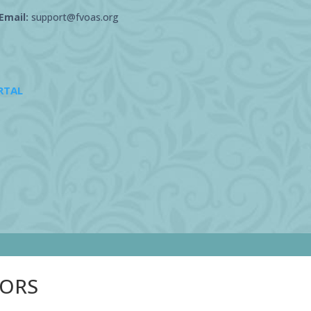
Email:
support@fvoas.org
RTAL
SORS