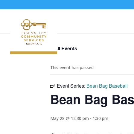
« All Events
This event has passed.
Event Series:
Bean Bag Baseball
Bean Bag Bas
May 28 @ 12:30 pm
-
1:30 pm