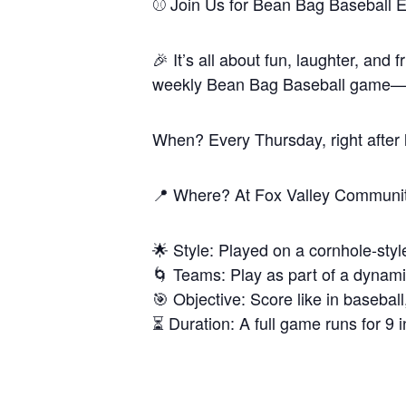
⚾️ Join Us for Bean Bag Baseball E
🎉 It’s all about fun, laughter, and
weekly Bean Bag Baseball game—an 
When? Every Thursday, right after
📍 Where? At Fox Valley Communit
🌟 Style: Played on a cornhole-style
🌀 Teams: Play as part of a dynami
🎯 Objective: Score like in basebal
⏳ Duration: A full game runs for 9