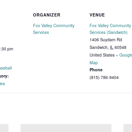
ORGANIZER
VENUE
Fox Valley Community
Fox Valley Community
Services
Services (Sandwich)
1406 Suydam Rd
Sandwich
,
IL
60548
1:30 pm
United States
+ Googl
Map
seball
Phone
gory:
(815) 786-9404
ies