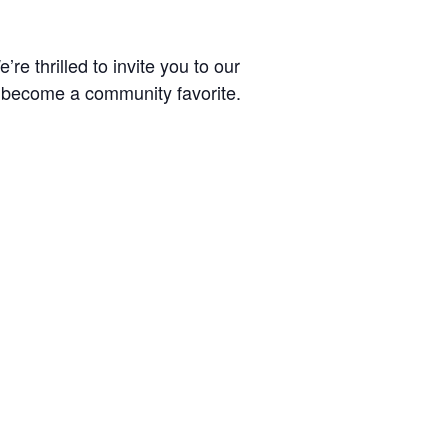
re thrilled to invite you to our
 become a community favorite.