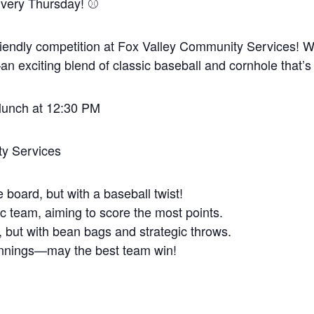
very Thursday! ⚾️
 friendly competition at Fox Valley Community Services! We’
exciting blend of classic baseball and cornhole that’s
 lunch at 12:30 PM
y Services
 board, but with a baseball twist!
c team, aiming to score the most points.
l, but with bean bags and strategic throws.
 innings—may the best team win!