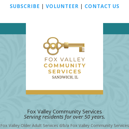
SUBSCRIBE
|
VOLUNTEER
|
CONTACT US
Fox Valley Community Services
Serving residents for over 50 years.
Fox Valley Older Adult Services d/b/a Fox Valley Community Services