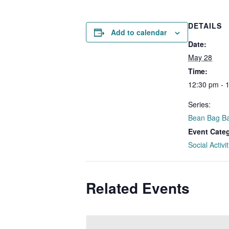
DETAILS
Add to calendar
Date:
May 28
Time:
12:30 pm - 
Series:
Bean Bag Ba
Event Cate
Social Activit
Related Events