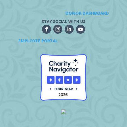
DONOR DASHBOARD
STAY SOCIAL WITH US
EMPLOYEE PORTAL