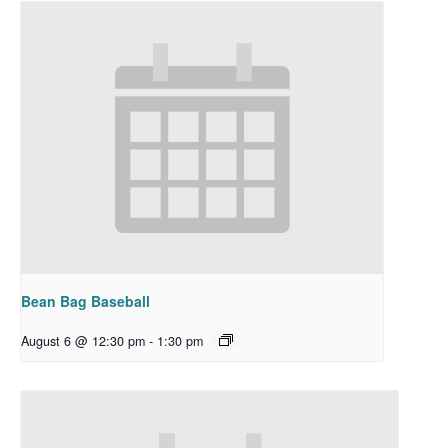
Bean Bag Baseball
August 6 @ 12:30 pm
-
1:30 pm