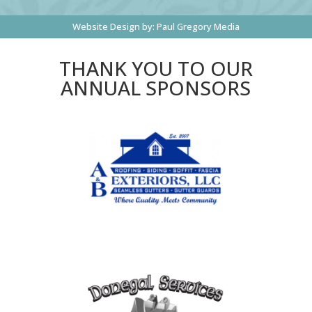
Website Design by:
Paul Gregory Media
THANK YOU TO OUR
ANNUAL SPONSORS