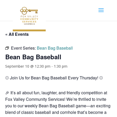
« All Events
Event Series:
Bean Bag Baseball
Bean Bag Baseball
September 10 @ 12:30 pm
-
1:30 pm
⚾️ Join Us for Bean Bag Baseball Every Thursday! ⚾️
🎉 It’s all about fun, laughter, and friendly competition at
Fox Valley Community Services! We’re thrilled to invite
you to our weekly Bean Bag Baseball game—an exciting
blend of classic baseball and cornhole that’s become a