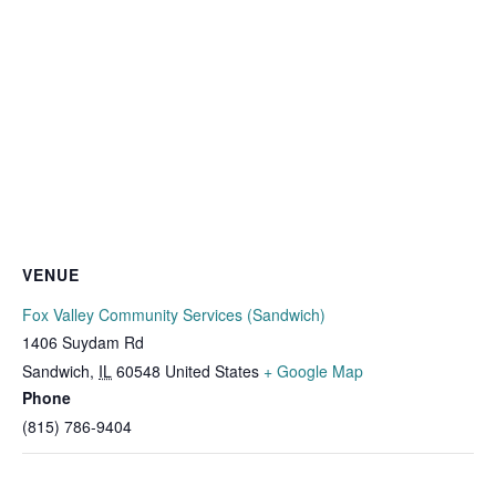
VENUE
Fox Valley Community Services (Sandwich)
1406 Suydam Rd
Sandwich
,
IL
60548
United States
+ Google Map
Phone
(815) 786-9404