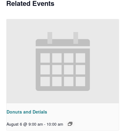
Related Events
Donuts and Detials
August 6 @ 9:00 am
-
10:00 am