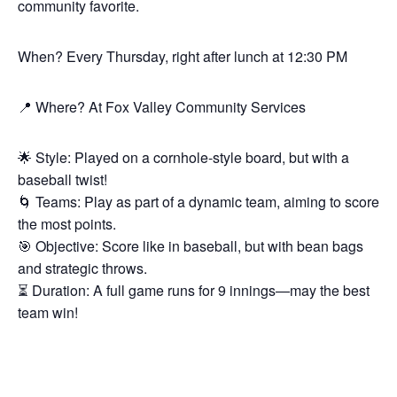
community favorite.
When? Every Thursday, right after lunch at 12:30 PM
📍 Where? At Fox Valley Community Services
🌟 Style: Played on a cornhole-style board, but with a
baseball twist!
🌀 Teams: Play as part of a dynamic team, aiming to score
the most points.
🎯 Objective: Score like in baseball, but with bean bags
and strategic throws.
⏳ Duration: A full game runs for 9 innings—may the best
team win!