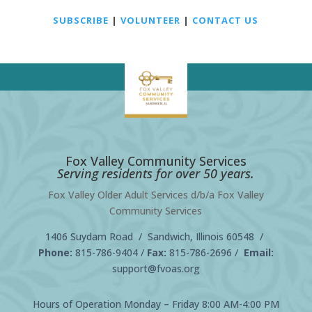
SUBSCRIBE
|
VOLUNTEER
|
CONTACT US
Fox Valley Community Services
Serving residents for over 50 years.
Fox Valley Older Adult Services d/b/a Fox Valley
Community Services
1406 Suydam Road / Sandwich, Illinois 60548 /
Phone:
815-786-9404
/
Fax:
815-786-2696 /
Email:
support@fvoas.org
Hours of Operation Monday – Friday 8:00 AM-4:00 PM