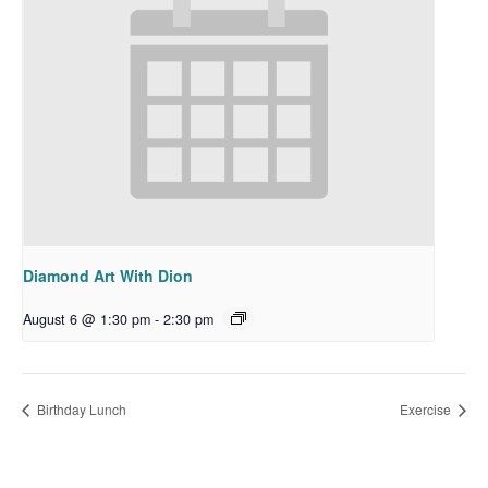
Diamond Art With Dion
August 6 @ 1:30 pm
-
2:30 pm
Birthday Lunch
Exercise