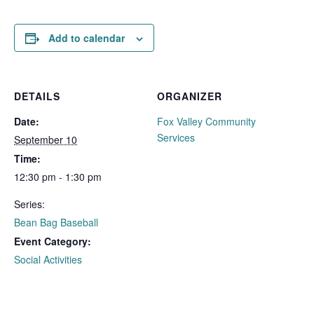
Add to calendar
DETAILS
ORGANIZER
Date:
Fox Valley Community
Services
September 10
Time:
12:30 pm - 1:30 pm
Series:
Bean Bag Baseball
Event Category:
Social Activities