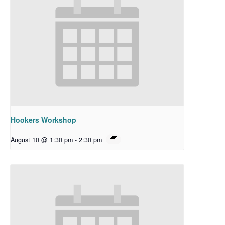
Hookers Workshop
August 10 @ 1:30 pm
-
2:30 pm