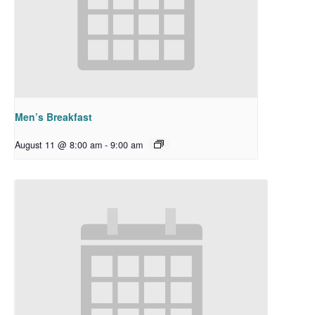
Men’s Breakfast
August 11 @ 8:00 am
-
9:00 am