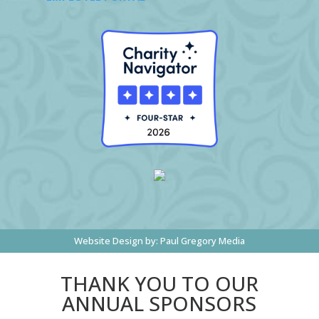
Website Design by:
Paul Gregory Media
THANK YOU TO OUR
ANNUAL SPONSORS