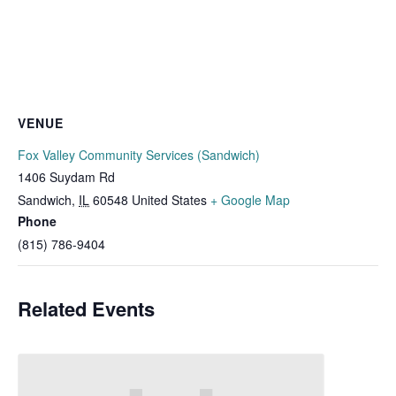
VENUE
Fox Valley Community Services (Sandwich)
1406 Suydam Rd
Sandwich
,
IL
60548
United States
+ Google Map
Phone
(815) 786-9404
Related Events