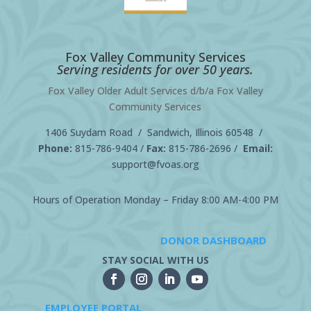
Fox Valley Community Services
Serving residents for over 50 years.
Fox Valley Older Adult Services d/b/a Fox Valley
Community Services
1406 Suydam Road / Sandwich, Illinois 60548 /
Phone:
815-786-9404
/
Fax:
815-786-2696 /
Email:
support@fvoas.org
Hours of Operation Monday – Friday 8:00 AM-4:00 PM
DONOR DASHBOARD
STAY SOCIAL WITH US
EMPLOYEE PORTAL