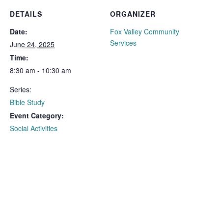
DETAILS
ORGANIZER
Date:
Fox Valley Community
Services
June 24, 2025
Time:
8:30 am - 10:30 am
Series:
Bible Study
Event Category:
Social Activities