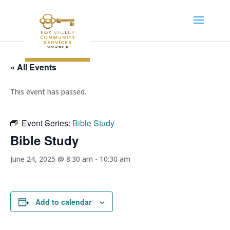
« All Events
This event has passed.
Event Series:
Bible Study
Bible Study
June 24, 2025 @ 8:30 am
-
10:30 am
Add to calendar