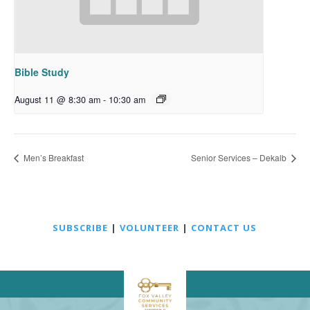
Bible Study
August 11 @ 8:30 am
-
10:30 am
Men’s Breakfast
Senior Services – Dekalb
SUBSCRIBE
|
VOLUNTEER
|
CONTACT US