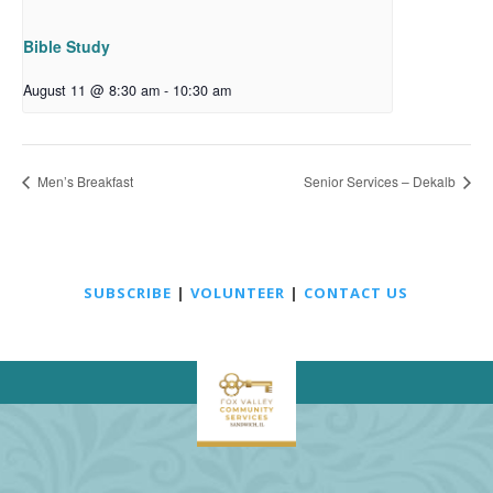
Bible Study
August 11 @ 8:30 am
-
10:30 am
Men’s Breakfast
Senior Services – Dekalb
SUBSCRIBE
|
VOLUNTEER
|
CONTACT US