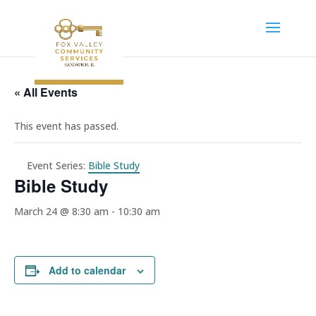
« All Events
This event has passed.
Event Series:
Bible Study
Bible Study
March 24 @ 8:30 am
-
10:30 am
Add to calendar