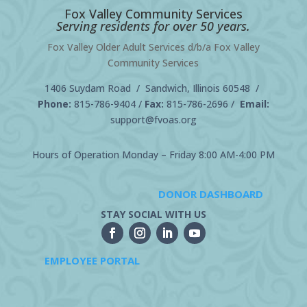
Fox Valley Community Services
Serving residents for over 50 years.
Fox Valley Older Adult Services d/b/a Fox Valley
Community Services
1406 Suydam Road / Sandwich, Illinois 60548 /
Phone:
815-786-9404
/
Fax:
815-786-2696 /
Email:
support@fvoas.org
Hours of Operation Monday – Friday 8:00 AM-4:00 PM
DONOR DASHBOARD
STAY SOCIAL WITH US
EMPLOYEE PORTAL