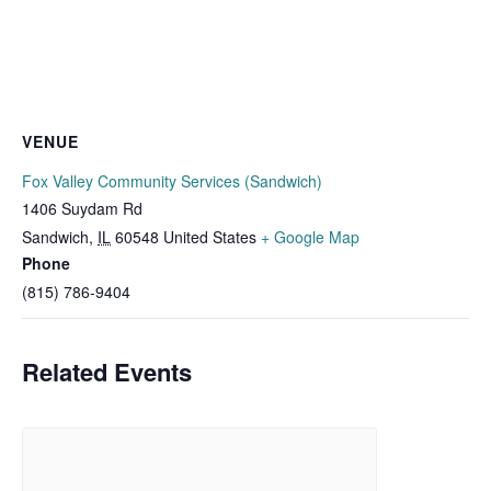
VENUE
Fox Valley Community Services (Sandwich)
1406 Suydam Rd
Sandwich
,
IL
60548
United States
+ Google Map
Phone
(815) 786-9404
Related Events