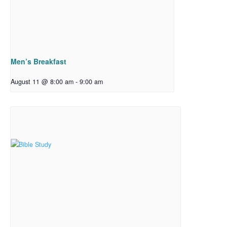
Men’s Breakfast
August 11 @ 8:00 am
-
9:00 am