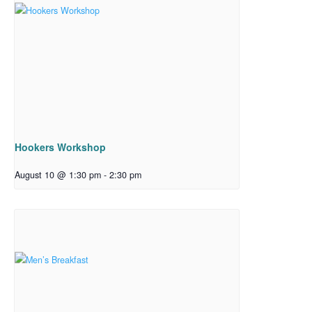
Hookers Workshop
August 10 @ 1:30 pm
-
2:30 pm