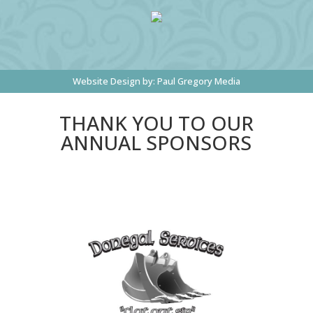
Website Design by:
Paul Gregory Media
THANK YOU TO OUR
ANNUAL SPONSORS