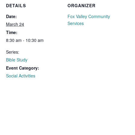
DETAILS
ORGANIZER
Date:
Fox Valley Community
Services
March 24
Time:
8:30 am - 10:30 am
Series:
Bible Study
Event Category:
Social Activities