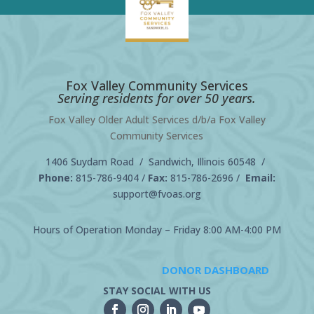
Fox Valley Community Services
Serving residents for over 50 years.
Fox Valley Older Adult Services d/b/a Fox Valley
Community Services
1406 Suydam Road / Sandwich, Illinois 60548 /
Phone:
815-786-9404
/
Fax:
815-786-2696 /
Email:
support@fvoas.org
Hours of Operation Monday – Friday 8:00 AM-4:00 PM
DONOR DASHBOARD
STAY SOCIAL WITH US