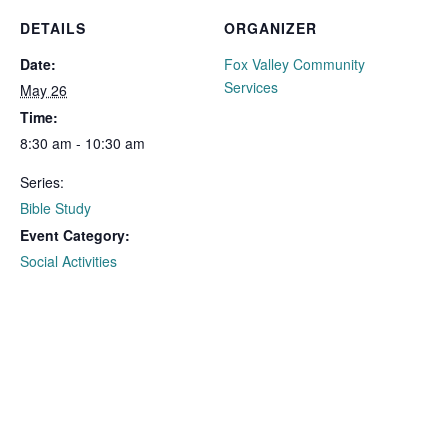
DETAILS
ORGANIZER
Date:
Fox Valley Community
Services
May 26
Time:
8:30 am - 10:30 am
Series:
Bible Study
Event Category:
Social Activities