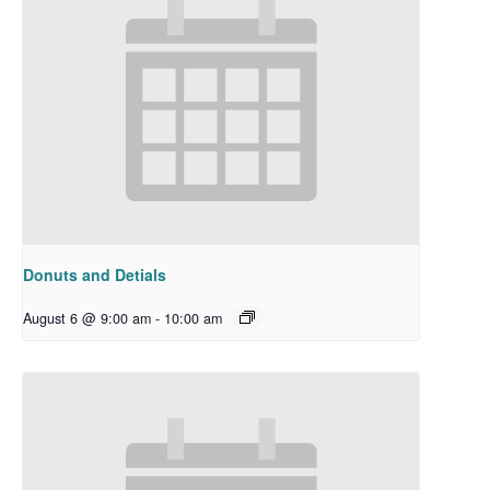
Donuts and Detials
August 6 @ 9:00 am
-
10:00 am