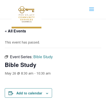
« All Events
This event has passed.
Event Series:
Bible Study
Bible Study
May 26 @ 8:30 am
-
10:30 am
Add to calendar