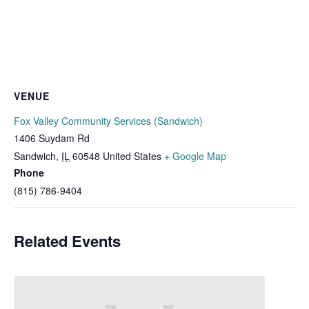
VENUE
Fox Valley Community Services (Sandwich)
1406 Suydam Rd
Sandwich
,
IL
60548
United States
+ Google Map
Phone
(815) 786-9404
Related Events