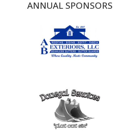
ANNUAL SPONSORS