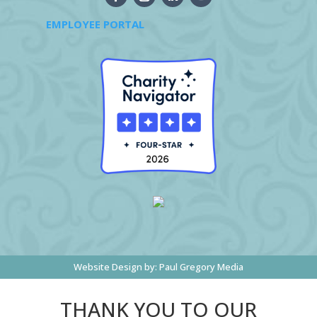
EMPLOYEE PORTAL
Website Design by:
Paul Gregory Media
THANK YOU TO OUR