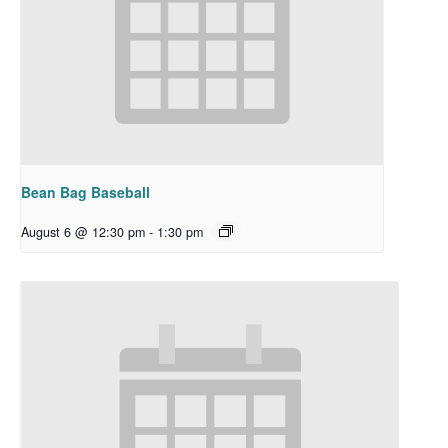
Bean Bag Baseball
August 6 @ 12:30 pm
-
1:30 pm