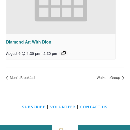
Diamond Art With Dion
August 6 @ 1:30 pm
-
2:30 pm
Men’s Breakfast
Walkers Group
SUBSCRIBE
|
VOLUNTEER
|
CONTACT US