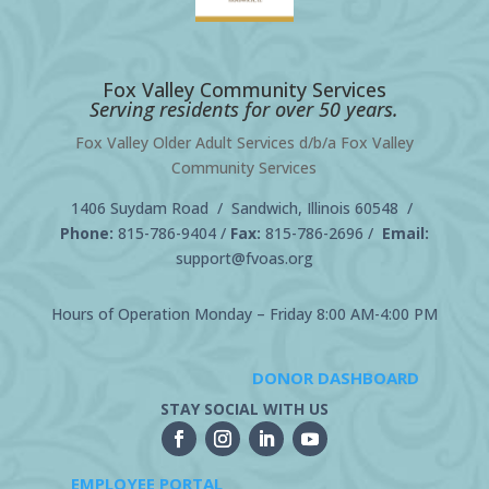
Fox Valley Community Services
Serving residents for over 50 years.
Fox Valley Older Adult Services d/b/a Fox Valley
Community Services
1406 Suydam Road / Sandwich, Illinois 60548 /
Phone:
815-786-9404
/
Fax:
815-786-2696 /
Email:
support@fvoas.org
Hours of Operation Monday – Friday 8:00 AM-4:00 PM
DONOR DASHBOARD
STAY SOCIAL WITH US
EMPLOYEE PORTAL