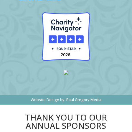
Website Design by:
Paul Gregory Media
THANK YOU TO OUR
ANNUAL SPONSORS