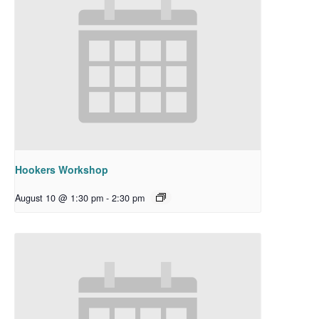
Hookers Workshop
August 10 @ 1:30 pm
-
2:30 pm