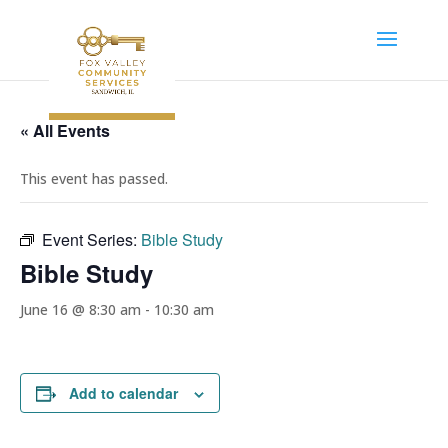
« All Events
This event has passed.
Event Series:
Bible Study
Bible Study
June 16 @ 8:30 am
-
10:30 am
Add to calendar