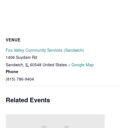
VENUE
Fox Valley Community Services (Sandwich)
1406 Suydam Rd
Sandwich
,
IL
60548
United States
+ Google Map
Phone
(815) 786-9404
Related Events