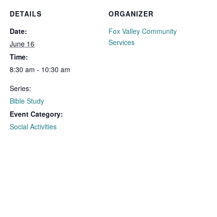
DETAILS
ORGANIZER
Date:
Fox Valley Community
Services
June 16
Time:
8:30 am - 10:30 am
Series:
Bible Study
Event Category:
Social Activities