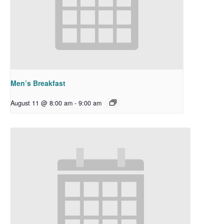
Men’s Breakfast
August 11 @ 8:00 am
-
9:00 am