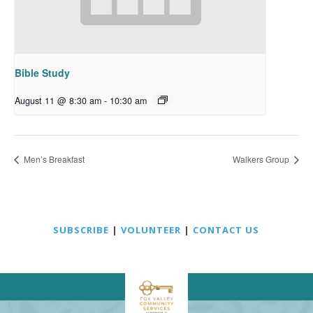
Bible Study
August 11 @ 8:30 am
-
10:30 am
Men’s Breakfast
Walkers Group
SUBSCRIBE
|
VOLUNTEER
|
CONTACT US