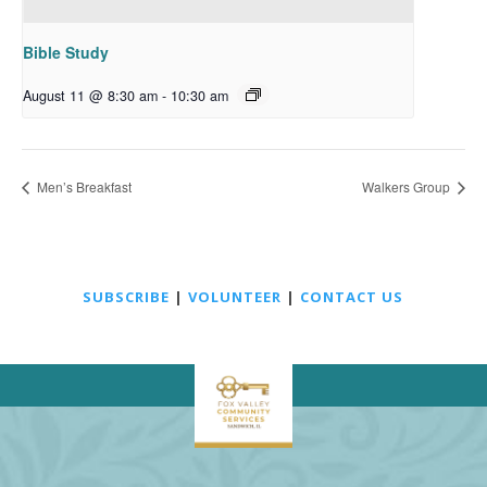
Bible Study
August 11 @ 8:30 am
-
10:30 am
Men’s Breakfast
Walkers Group
SUBSCRIBE
|
VOLUNTEER
|
CONTACT US