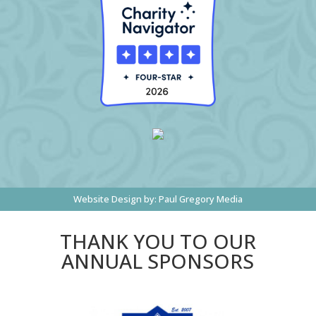
Website Design by:
Paul Gregory Media
THANK YOU TO OUR
ANNUAL SPONSORS