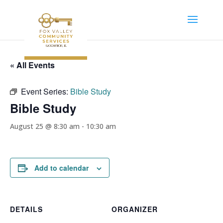
« All Events
Event Series:
Bible Study
Bible Study
August 25 @ 8:30 am
-
10:30 am
Add to calendar
DETAILS
ORGANIZER