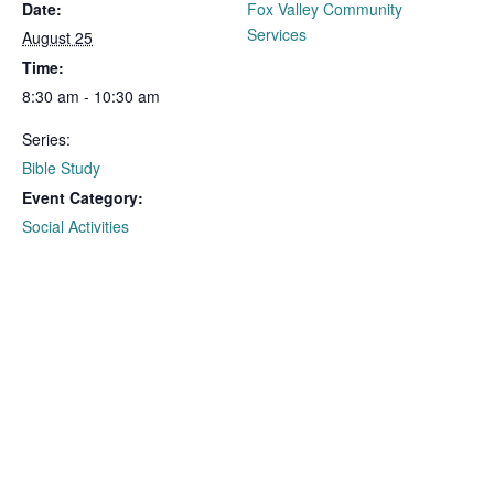
Date:
Fox Valley Community
Services
August 25
Time:
8:30 am - 10:30 am
Series:
Bible Study
Event Category:
Social Activities