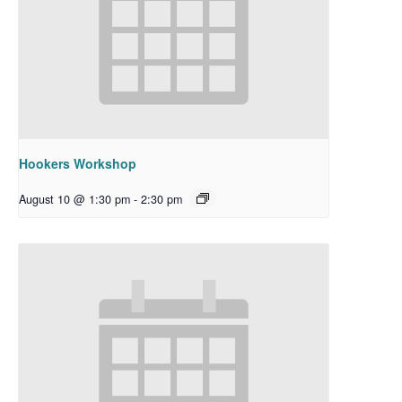
Hookers Workshop
August 10 @ 1:30 pm
-
2:30 pm