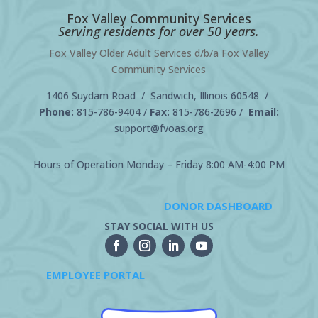
Fox Valley Community Services
Serving residents for over 50 years.
Fox Valley Older Adult Services d/b/a Fox Valley
Community Services
1406 Suydam Road / Sandwich, Illinois 60548 /
Phone:
815-786-9404
/
Fax:
815-786-2696 /
Email:
support@fvoas.org
Hours of Operation Monday – Friday 8:00 AM-4:00 PM
DONOR DASHBOARD
STAY SOCIAL WITH US
EMPLOYEE PORTAL