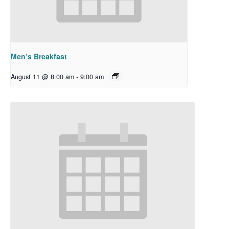
Men’s Breakfast
August 11 @ 8:00 am
-
9:00 am