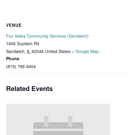
VENUE
Fox Valley Community Services (Sandwich)
1406 Suydam Rd
Sandwich
,
IL
60548
United States
+ Google Map
Phone
(815) 786-9404
Related Events