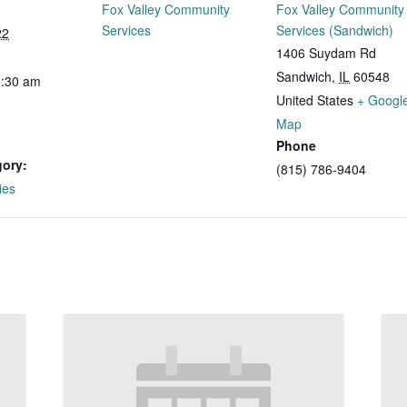
Fox Valley Community
Fox Valley Community
Services
Services (Sandwich)
22
1406 Suydam Rd
Sandwich
,
IL
60548
0:30 am
United States
+ Googl
Map
Phone
gory:
(815) 786-9404
ies