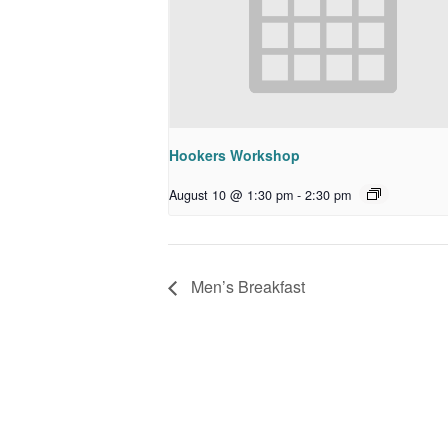
Hookers Workshop
August 10 @ 1:30 pm
-
2:30 pm
Men’s Breakfast