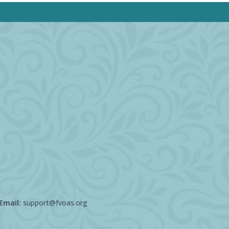
Email:
support@fvoas.org