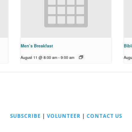
Men’s Breakfast
Bib
August 11 @ 8:00 am
-
9:00 am
Augu
SUBSCRIBE
|
VOLUNTEER
|
CONTACT US