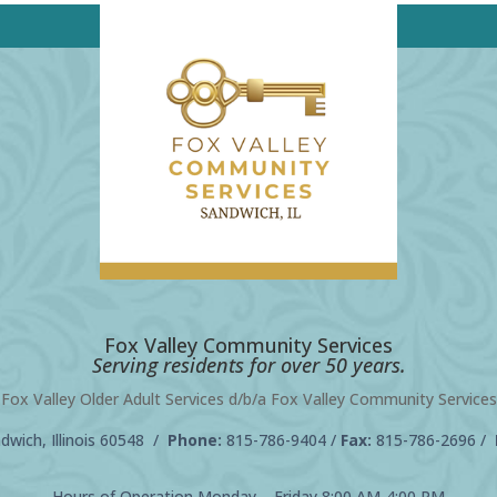
Fox Valley Community Services
Serving residents for over 50 years.
Fox Valley Older Adult Services d/b/a Fox Valley Community Services
wich, Illinois 60548 /
Phone:
815-786-9404
/
Fax:
815-786-2696 /
Hours of Operation Monday – Friday 8:00 AM-4:00 PM