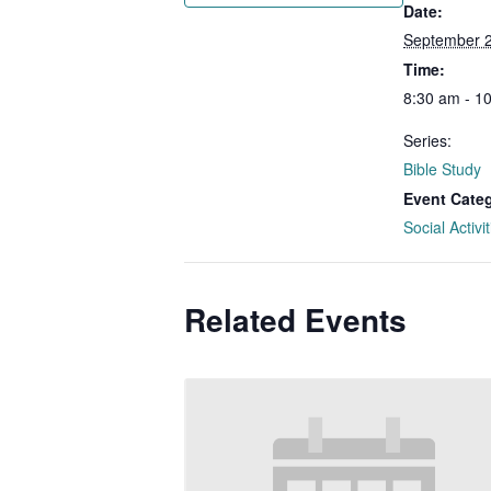
Date:
September 
Time:
8:30 am - 1
Series:
Bible Study
Event Cate
Social Activit
Related Events