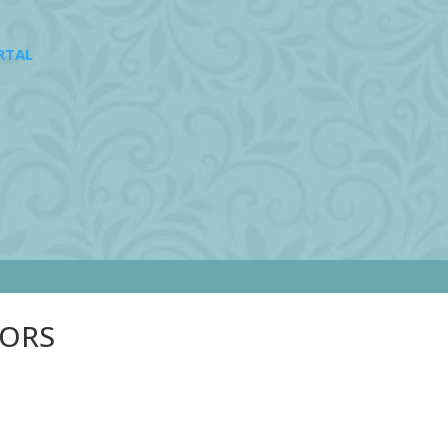
RTAL
SORS