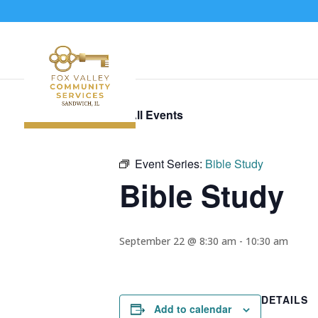
« All Events
Event Series:
Bible Study
Bible Study
September 22 @ 8:30 am
-
10:30 am
DETAILS
Add to calendar