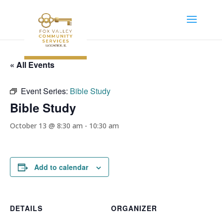
« All Events
Event Series:
Bible Study
Bible Study
October 13 @ 8:30 am
-
10:30 am
Add to calendar
DETAILS
ORGANIZER