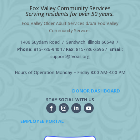
Fox Valley Community Services
Serving residents for over 50 years.
Fox Valley Older Adult Services d/b/a Fox Valley
Community Services
1406 Suydam Road / Sandwich, Illinois 60548 /
Phone:
815-786-9404
/
Fax:
815-786-2696 /
Email:
support@fvoas.org
Hours of Operation Monday – Friday 8:00 AM-4:00 PM
DONOR DASHBOARD
STAY SOCIAL WITH US
EMPLOYEE PORTAL