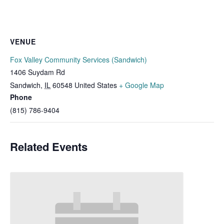
VENUE
Fox Valley Community Services (Sandwich)
1406 Suydam Rd
Sandwich
,
IL
60548
United States
+ Google Map
Phone
(815) 786-9404
Related Events