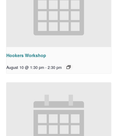
Hookers Workshop
August 10 @ 1:30 pm
-
2:30 pm