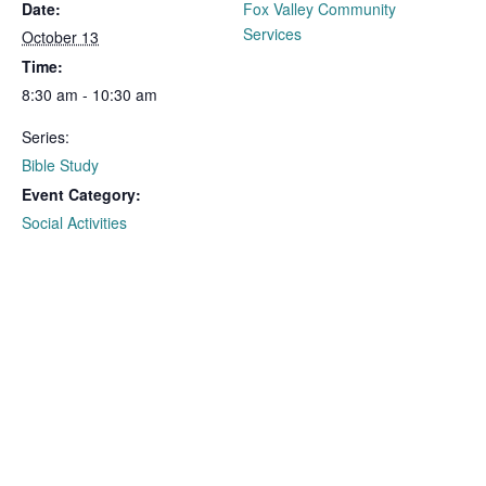
Date:
Fox Valley Community
Services
October 13
Time:
8:30 am - 10:30 am
Series:
Bible Study
Event Category:
Social Activities