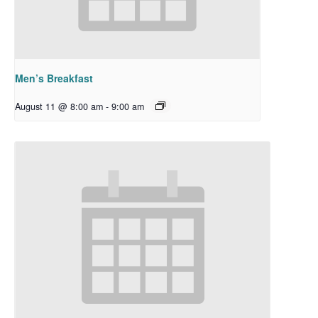
Men’s Breakfast
August 11 @ 8:00 am
-
9:00 am