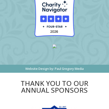
Website Design by:
Paul Gregory Media
THANK YOU TO OUR
ANNUAL SPONSORS