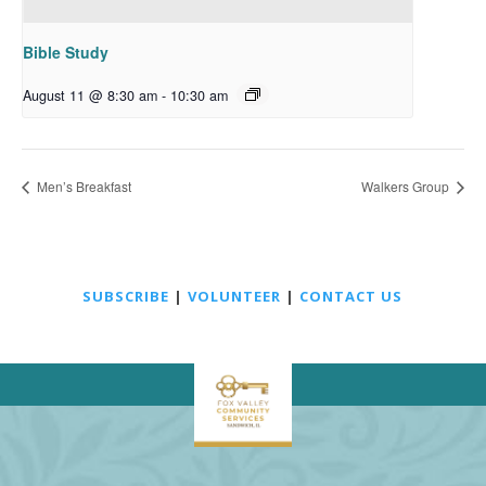
Bible Study
August 11 @ 8:30 am
-
10:30 am
Men’s Breakfast
Walkers Group
SUBSCRIBE
|
VOLUNTEER
|
CONTACT US