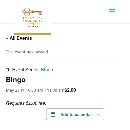
« All Events
This event has passed.
Event Series:
Bingo
Bingo
$2.00
May 21 @ 10:00 am
-
11:00 am
Requires $2.00 fee.
Add to calendar