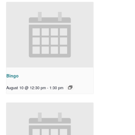
Bingo
August 10 @ 12:30 pm
-
1:30 pm