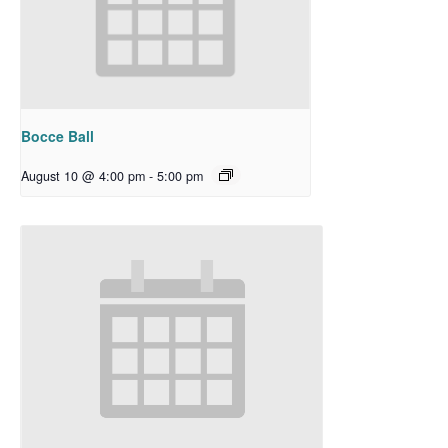
Bocce Ball
August 10 @ 4:00 pm
-
5:00 pm