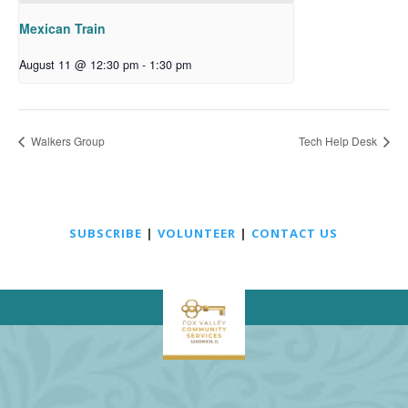
Mexican Train
August 11 @ 12:30 pm
-
1:30 pm
Walkers Group
Tech Help Desk
SUBSCRIBE
|
VOLUNTEER
|
CONTACT US