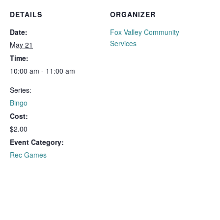
DETAILS
ORGANIZER
Date:
Fox Valley Community
Services
May 21
Time:
10:00 am - 11:00 am
Series:
Bingo
Cost:
$2.00
Event Category:
Rec Games