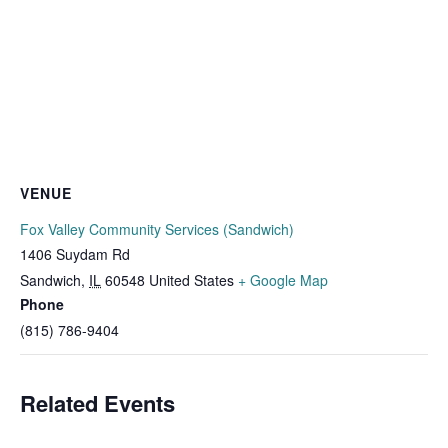
VENUE
Fox Valley Community Services (Sandwich)
1406 Suydam Rd
Sandwich
,
IL
60548
United States
+ Google Map
Phone
(815) 786-9404
Related Events