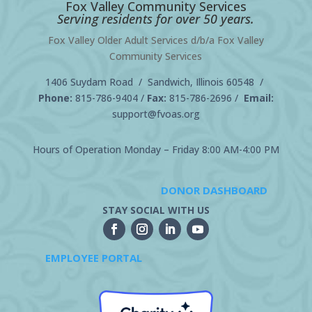
Fox Valley Community Services
Serving residents for over 50 years.
Fox Valley Older Adult Services d/b/a Fox Valley
Community Services
1406 Suydam Road / Sandwich, Illinois 60548 /
Phone:
815-786-9404
/
Fax:
815-786-2696 /
Email:
support@fvoas.org
Hours of Operation Monday – Friday 8:00 AM-4:00 PM
DONOR DASHBOARD
STAY SOCIAL WITH US
EMPLOYEE PORTAL