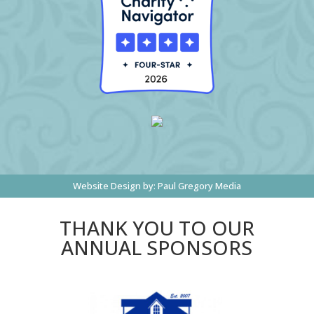
Website Design by:
Paul Gregory Media
THANK YOU TO OUR
ANNUAL SPONSORS