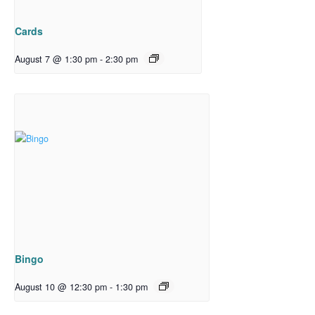
Cards
August 7 @ 1:30 pm
-
2:30 pm
Bingo
August 10 @ 12:30 pm
-
1:30 pm