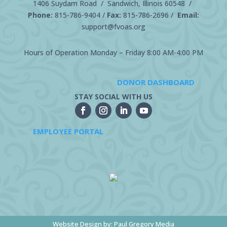
1406 Suydam Road / Sandwich, Illinois 60548 /
Phone:
815-786-9404
/
Fax:
815-786-2696 /
Email:
support@fvoas.org
Hours of Operation Monday – Friday 8:00 AM-4:00 PM
DONOR DASHBOARD
STAY SOCIAL WITH US
EMPLOYEE PORTAL
Website Design by:
Paul Gregory Media