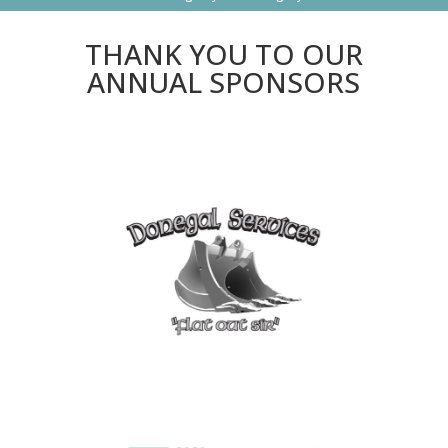
THANK YOU TO OUR
ANNUAL SPONSORS