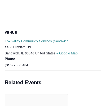
VENUE
Fox Valley Community Services (Sandwich)
1406 Suydam Rd
Sandwich
,
IL
60548
United States
+ Google Map
Phone
(815) 786-9404
Related Events