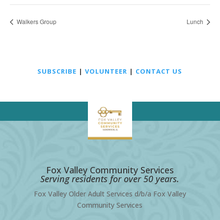
Walkers Group
Lunch
SUBSCRIBE
|
VOLUNTEER
|
CONTACT US
Fox Valley Community Services
Serving residents for over 50 years.
Fox Valley Older Adult Services d/b/a Fox Valley
Community Services