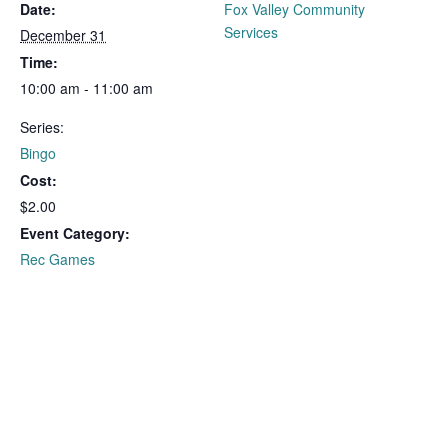
Date:
Fox Valley Community
Services
December 31
Time:
10:00 am - 11:00 am
Series:
Bingo
Cost:
$2.00
Event Category:
Rec Games