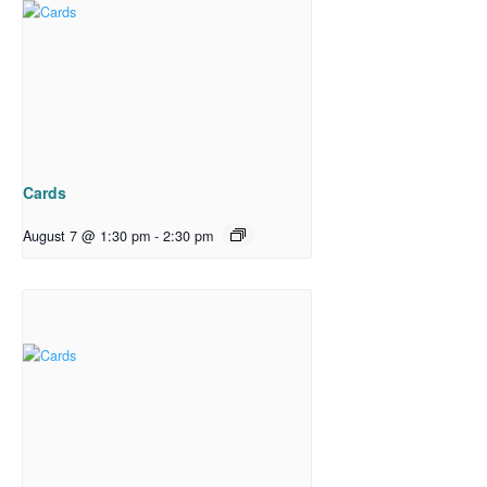
Cards
August 7 @ 1:30 pm
-
2:30 pm