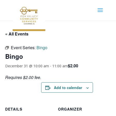
« All Events
Event Series:
Bingo
Bingo
$2.00
December 31 @ 10:00 am
-
11:00 am
Requires $2.00 fee.
Add to calendar
DETAILS
ORGANIZER