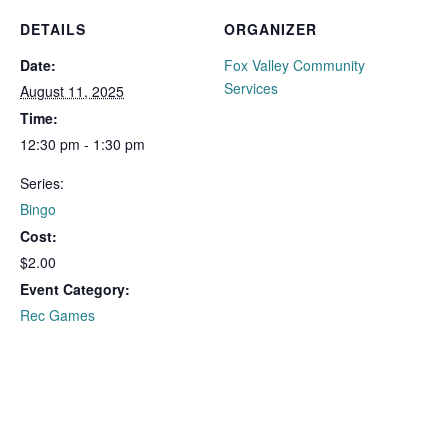
DETAILS
ORGANIZER
Date:
Fox Valley Community
Services
August 11, 2025
Time:
12:30 pm - 1:30 pm
Series:
Bingo
Cost:
$2.00
Event Category:
Rec Games