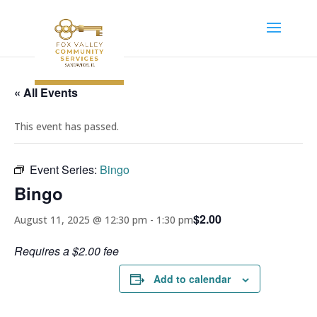
« All Events
This event has passed.
Event Series:
Bingo
Bingo
$2.00
August 11, 2025 @ 12:30 pm
-
1:30 pm
Requires a $2.00 fee
Add to calendar