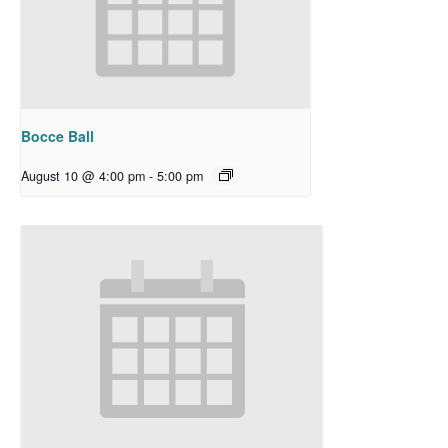
Bocce Ball
August 10 @ 4:00 pm
-
5:00 pm