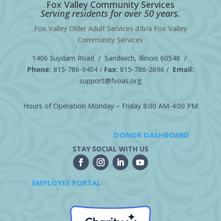
Fox Valley Community Services
Serving residents for over 50 years.
Fox Valley Older Adult Services d/b/a Fox Valley
Community Services
1406 Suydam Road / Sandwich, Illinois 60548 /
Phone:
815-786-9404
/
Fax:
815-786-2696 /
Email:
support@fvoas.org
Hours of Operation Monday – Friday 8:00 AM-4:00 PM
DONOR DASHBOARD
STAY SOCIAL WITH US
EMPLOYEE PORTAL