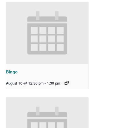
Bingo
August 10 @ 12:30 pm
-
1:30 pm