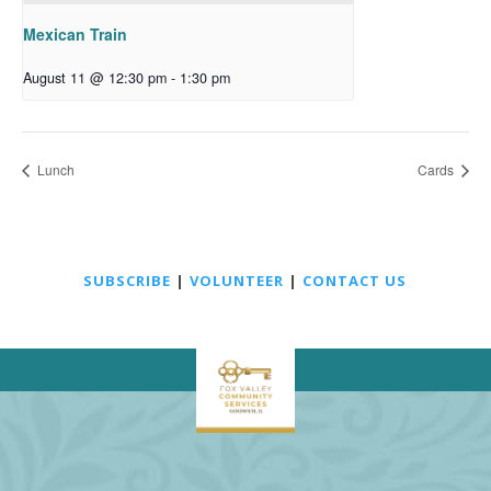
Mexican Train
August 11 @ 12:30 pm
-
1:30 pm
Lunch
Cards
SUBSCRIBE
|
VOLUNTEER
|
CONTACT US