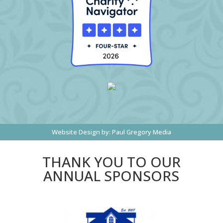
Website Design by:
Paul Gregory Media
THANK YOU TO OUR
ANNUAL SPONSORS