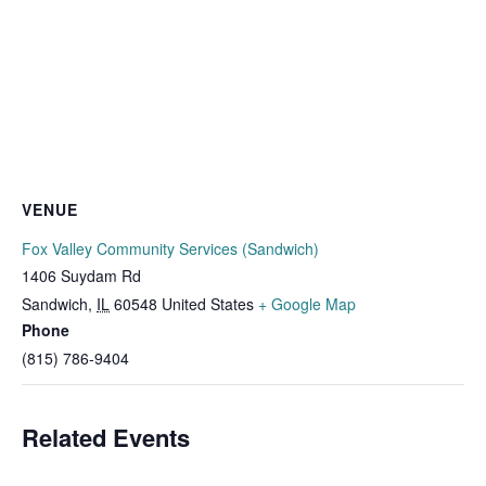
VENUE
Fox Valley Community Services (Sandwich)
1406 Suydam Rd
Sandwich
,
IL
60548
United States
+ Google Map
Phone
(815) 786-9404
Related Events