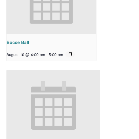
Bocce Ball
August 10 @ 4:00 pm
-
5:00 pm