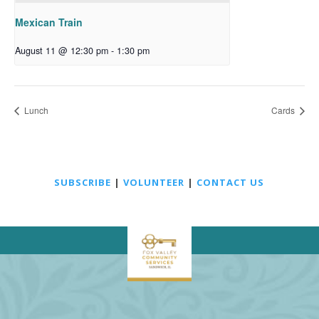
Mexican Train
August 11 @ 12:30 pm
-
1:30 pm
Lunch
Cards
SUBSCRIBE
|
VOLUNTEER
|
CONTACT US