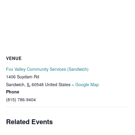
VENUE
Fox Valley Community Services (Sandwich)
1406 Suydam Rd
Sandwich
,
IL
60548
United States
+ Google Map
Phone
(815) 786-9404
Related Events