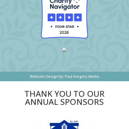
Website Design by:
Paul Gregory Media
THANK YOU TO OUR
ANNUAL SPONSORS