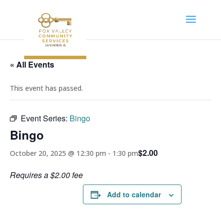
« All Events
This event has passed.
Event Series:
Bingo
Bingo
$2.00
October 20, 2025 @ 12:30 pm
-
1:30 pm
Requires a $2.00 fee
Add to calendar