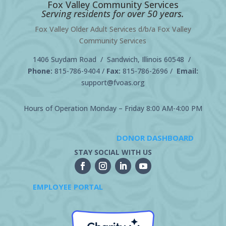
Fox Valley Community Services
Serving residents for over 50 years.
Fox Valley Older Adult Services d/b/a Fox Valley
Community Services
1406 Suydam Road / Sandwich, Illinois 60548 /
Phone:
815-786-9404
/
Fax:
815-786-2696 /
Email:
support@fvoas.org
Hours of Operation Monday – Friday 8:00 AM-4:00 PM
DONOR DASHBOARD
STAY SOCIAL WITH US
EMPLOYEE PORTAL