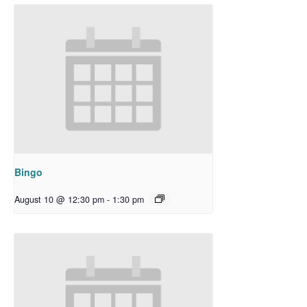
Bingo
August 10 @ 12:30 pm
-
1:30 pm