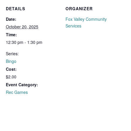
DETAILS
ORGANIZER
Date:
Fox Valley Community
Services
October 20, 2025
Time:
12:30 pm - 1:30 pm
Series:
Bingo
Cost:
$2.00
Event Category:
Rec Games