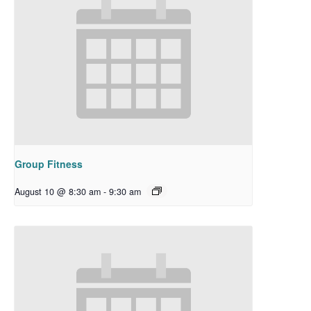
Group Fitness
August 10 @ 8:30 am
-
9:30 am