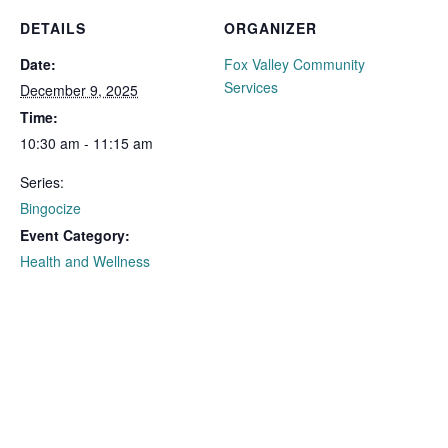
DETAILS
ORGANIZER
Date:
Fox Valley Community
Services
December 9, 2025
Time:
10:30 am - 11:15 am
Series:
Bingocize
Event Category:
Health and Wellness