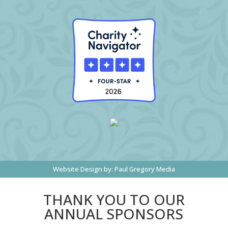
Website Design by:
Paul Gregory Media
THANK YOU TO OUR
ANNUAL SPONSORS