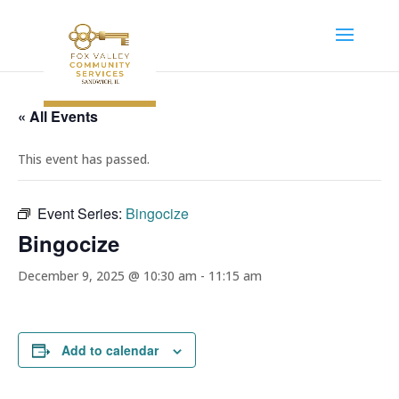
« All Events
This event has passed.
Event Series:
Bingocize
Bingocize
December 9, 2025 @ 10:30 am
-
11:15 am
Add to calendar