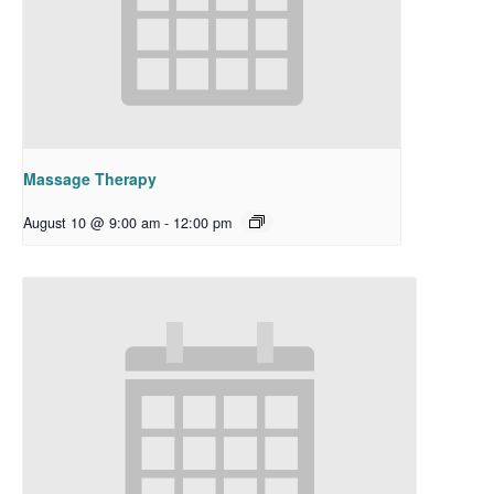
Massage Therapy
August 10 @ 9:00 am
-
12:00 pm