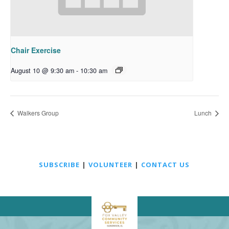
Chair Exercise
August 10 @ 9:30 am
-
10:30 am
Walkers Group
Lunch
SUBSCRIBE
|
VOLUNTEER
|
CONTACT US