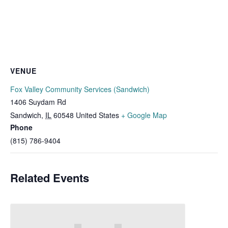
VENUE
Fox Valley Community Services (Sandwich)
1406 Suydam Rd
Sandwich
,
IL
60548
United States
+ Google Map
Phone
(815) 786-9404
Related Events