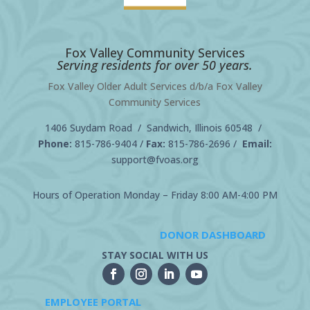
Fox Valley Community Services
Serving residents for over 50 years.
Fox Valley Older Adult Services d/b/a Fox Valley
Community Services
1406 Suydam Road / Sandwich, Illinois 60548 /
Phone:
815-786-9404
/
Fax:
815-786-2696 /
Email:
support@fvoas.org
Hours of Operation Monday – Friday 8:00 AM-4:00 PM
DONOR DASHBOARD
STAY SOCIAL WITH US
EMPLOYEE PORTAL