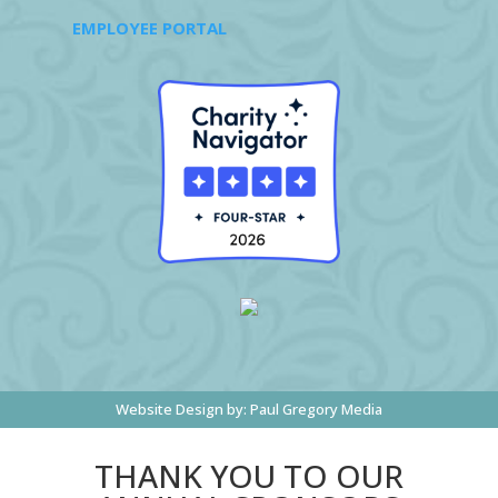
EMPLOYEE PORTAL
Website Design by:
Paul Gregory Media
THANK YOU TO OUR