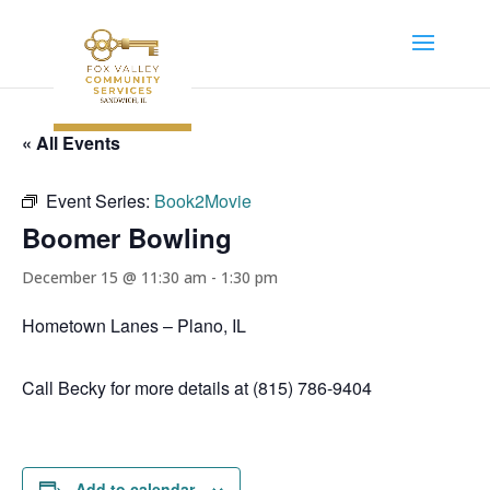
« All Events
Event Series:
Book2Movie
Boomer Bowling
December 15 @ 11:30 am
-
1:30 pm
Hometown Lanes – Plano, IL
Call Becky for more details at (815) 786-9404
Add to calendar