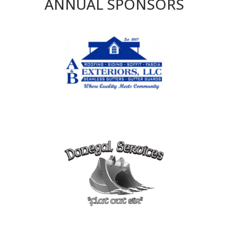
ANNUAL SPONSORS