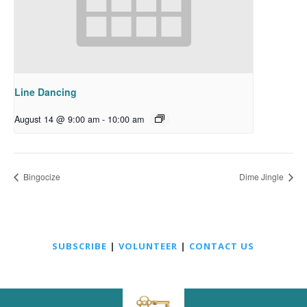
Line Dancing
August 14 @ 9:00 am
-
10:00 am
Bingocize
Dime Jingle
SUBSCRIBE
|
VOLUNTEER
|
CONTACT US