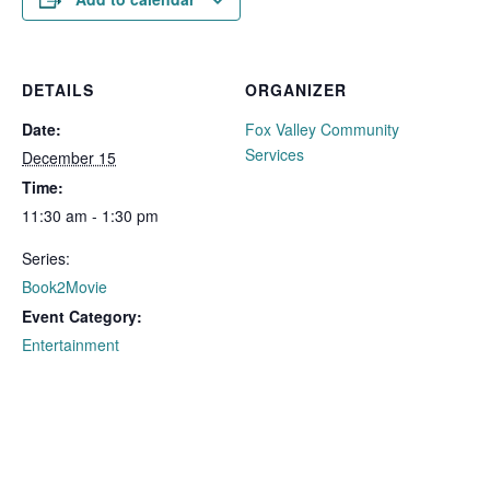
DETAILS
ORGANIZER
Date:
Fox Valley Community
Services
December 15
Time:
11:30 am - 1:30 pm
Series:
Book2Movie
Event Category:
Entertainment