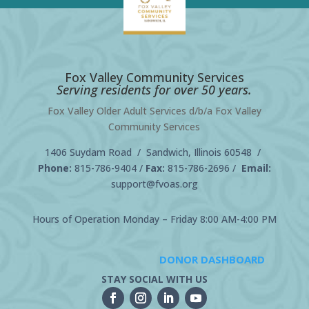
Fox Valley Community Services
Serving residents for over 50 years.
Fox Valley Older Adult Services d/b/a Fox Valley
Community Services
1406 Suydam Road / Sandwich, Illinois 60548 /
Phone:
815-786-9404
/
Fax:
815-786-2696 /
Email:
support@fvoas.org
Hours of Operation Monday – Friday 8:00 AM-4:00 PM
DONOR DASHBOARD
STAY SOCIAL WITH US