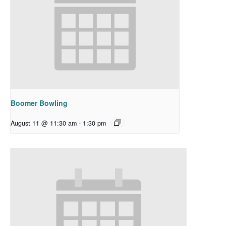
Boomer Bowling
August 11 @ 11:30 am
-
1:30 pm