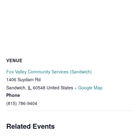
VENUE
Fox Valley Community Services (Sandwich)
1406 Suydam Rd
Sandwich
,
IL
60548
United States
+ Google Map
Phone
(815) 786-9404
Related Events