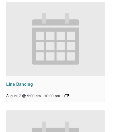
Line Dancing
August 7 @ 9:00 am
-
10:00 am