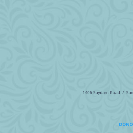
1406 Suydam Road / Sand
DONO