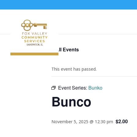
« All Events
This event has passed.
Event Series:
Bunko
Bunco
$2.00
November 5, 2025 @ 12:30 pm