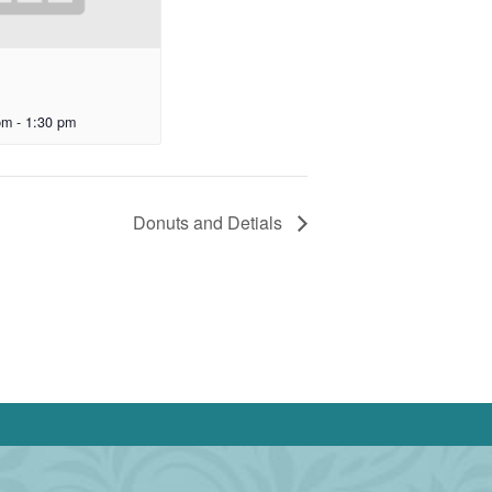
pm
-
1:30 pm
Donuts and Detials