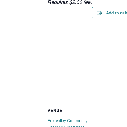
Requires $2.00 fee.
Add to cal
VENUE
Fox Valley Community