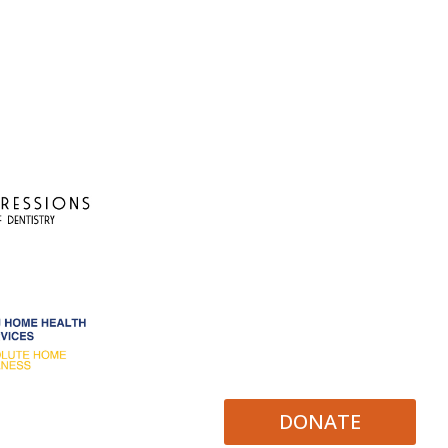
DONATE