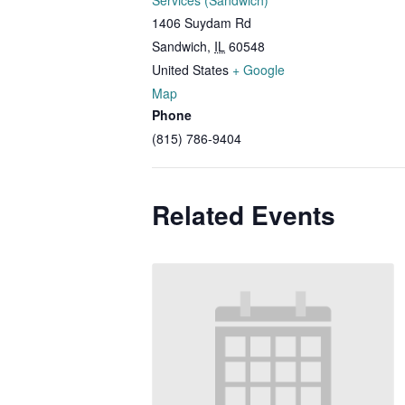
Services (Sandwich)
1406 Suydam Rd
Sandwich
,
IL
60548
United States
+ Google
Map
Phone
(815) 786-9404
Related Events