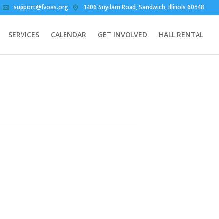
support@fvoas.org
1406 Suydam Road, Sandwich, Illinois 60548
SERVICES
CALENDAR
GET INVOLVED
HALL RENTAL