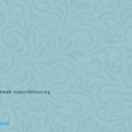
Email:
support@fvoas.org
RTAL