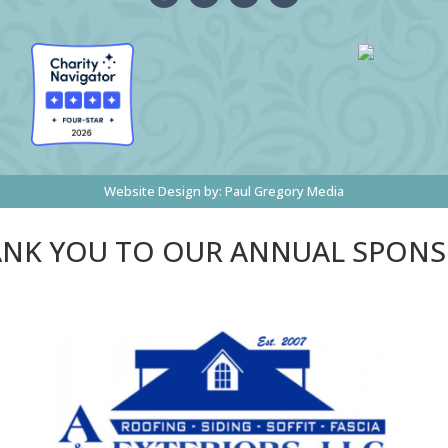
Website Design by:
Paul Gregory Media
NK YOU TO OUR ANNUAL SPON