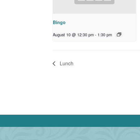
Bingo
August 10 @ 12:30 pm
-
1:30 pm
Lunch