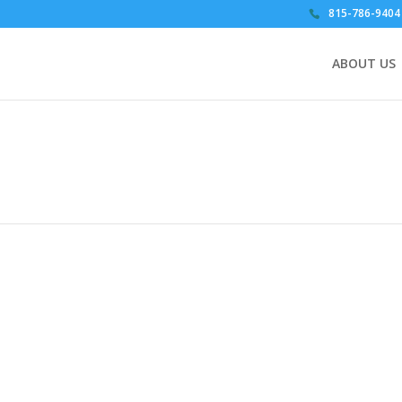
815-786-9404
ABOUT US