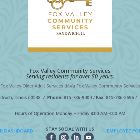
Fox Valley Community Services
Serving residents for over 50 years.
Fox Valley Older Adult Services d/b/a Fox Valley Community Services
wich, Illinois 60548 /
Phone:
815-786-9404
/
Fax:
815-786-2696 /
Hours of Operation Monday – Friday 8:00 AM-4:00 PM
STAY SOCIAL WITH US
R DASHBOARD
EMPLOYEE PO