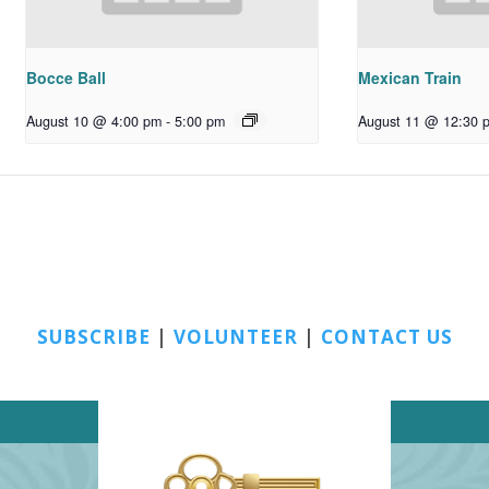
Bocce Ball
Mexican Train
August 10 @ 4:00 pm
-
5:00 pm
August 11 @ 12:30 
SUBSCRIBE
|
VOLUNTEER
|
CONTACT US