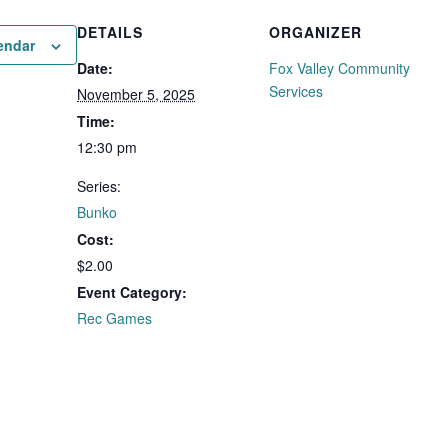
DETAILS
ORGANIZER
endar
Date:
Fox Valley Community
Services
November 5, 2025
Time:
12:30 pm
Series:
Bunko
Cost:
$2.00
Event Category:
Rec Games