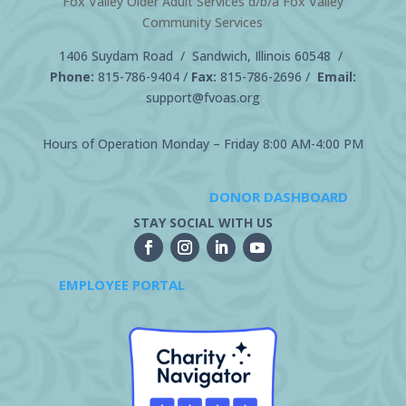
Fox Valley Older Adult Services d/b/a Fox Valley
Community Services
1406 Suydam Road / Sandwich, Illinois 60548 /
Phone:
815-786-9404
/
Fax:
815-786-2696 /
Email:
support@fvoas.org
Hours of Operation Monday – Friday 8:00 AM-4:00 PM
DONOR DASHBOARD
STAY SOCIAL WITH US
EMPLOYEE PORTAL