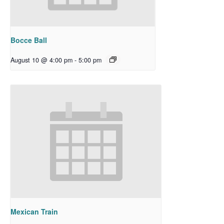
Bocce Ball
August 10 @ 4:00 pm
-
5:00 pm
Mexican Train