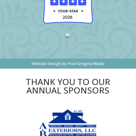
Website Design by:
Paul Gregory Media
THANK YOU TO OUR
ANNUAL SPONSORS