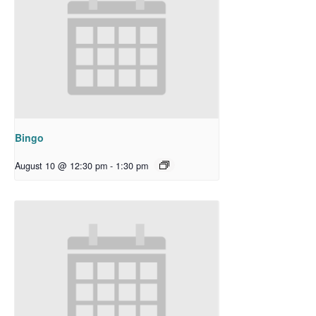
Bingo
August 10 @ 12:30 pm
-
1:30 pm