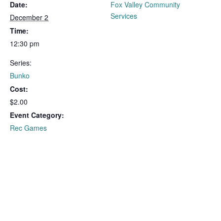
Date:
Fox Valley Community
Services
December 2
Time:
12:30 pm
Series:
Bunko
Cost:
$2.00
Event Category:
Rec Games