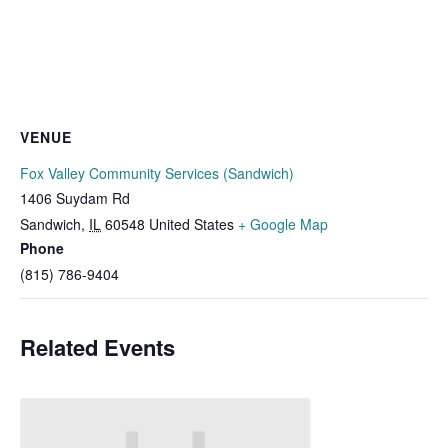
VENUE
Fox Valley Community Services (Sandwich)
1406 Suydam Rd
Sandwich
,
IL
60548
United States
+ Google Map
Phone
(815) 786-9404
Related Events