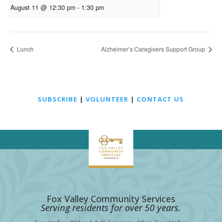
August 11 @ 12:30 pm
-
1:30 pm
Lunch
Alzheimer’s Caregivers Support Group
SUBSCRIBE
|
VOLUNTEER
|
CONTACT US
Fox Valley Community Services
Serving residents for over 50 years.