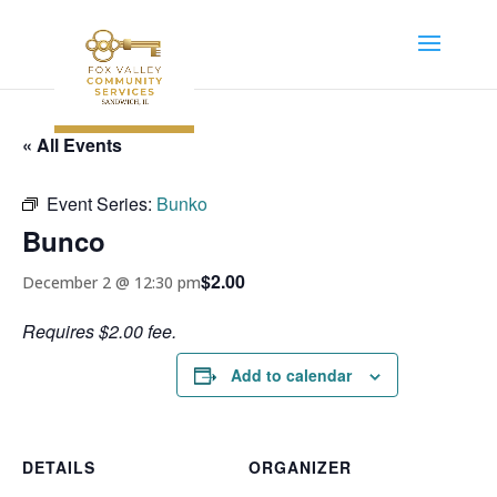
« All Events
Event Series:
Bunko
Bunco
$2.00
December 2 @ 12:30 pm
Requires $2.00 fee.
Add to calendar
DETAILS
ORGANIZER