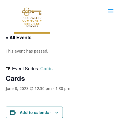
« All Events
This event has passed.
Event Series:
Cards
Cards
June 8, 2023 @ 12:30 pm
-
1:30 pm
Add to calendar