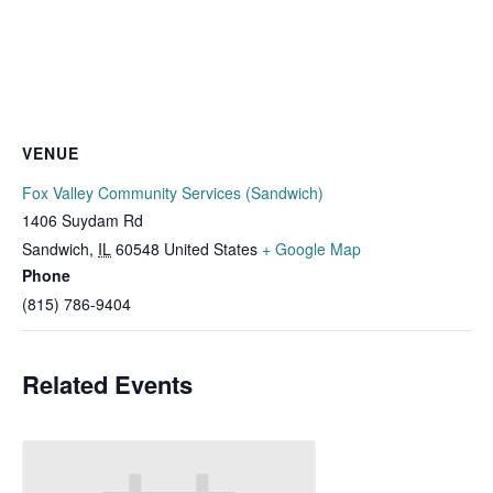
VENUE
Fox Valley Community Services (Sandwich)
1406 Suydam Rd
Sandwich
,
IL
60548
United States
+ Google Map
Phone
(815) 786-9404
Related Events