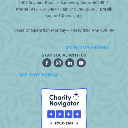
1406 Suydam Road / Sandwich, Illinois 60548 /
Phone:
815-786-9404
/
Fax:
815-786-2696 /
Email:
support@fvoas.org
Hours of Operation Monday – Friday 8:00 AM-4:00 PM
DONOR DASHBOARD
STAY SOCIAL WITH US
EMPLOYEE PORTAL