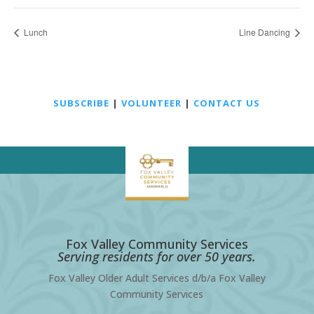
Lunch
Line Dancing
SUBSCRIBE
|
VOLUNTEER
|
CONTACT US
Fox Valley Community Services
Serving residents for over 50 years.
Fox Valley Older Adult Services d/b/a Fox Valley
Community Services