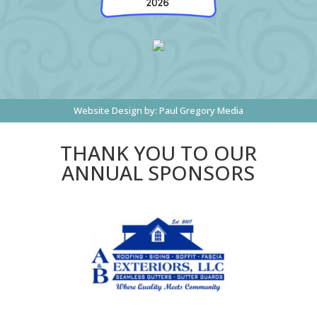
Website Design by:
Paul Gregory Media
THANK YOU TO OUR
ANNUAL SPONSORS