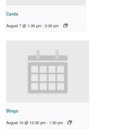
Cards
August 7 @ 1:30 pm
-
2:30 pm
Bingo
August 10 @ 12:30 pm
-
1:30 pm