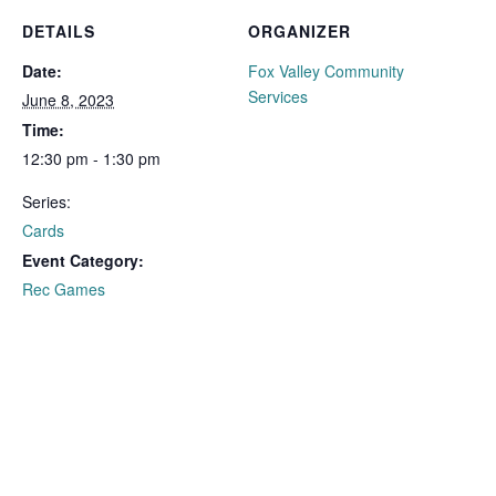
DETAILS
ORGANIZER
Date:
Fox Valley Community
Services
June 8, 2023
Time:
12:30 pm - 1:30 pm
Series:
Cards
Event Category:
Rec Games