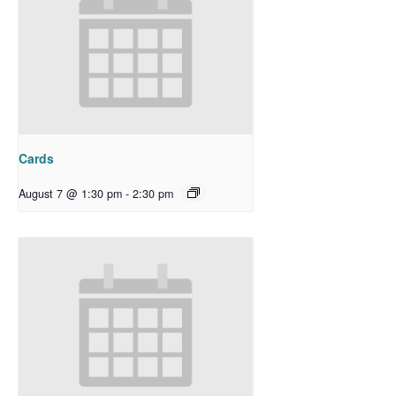
Cards
August 7 @ 1:30 pm
-
2:30 pm