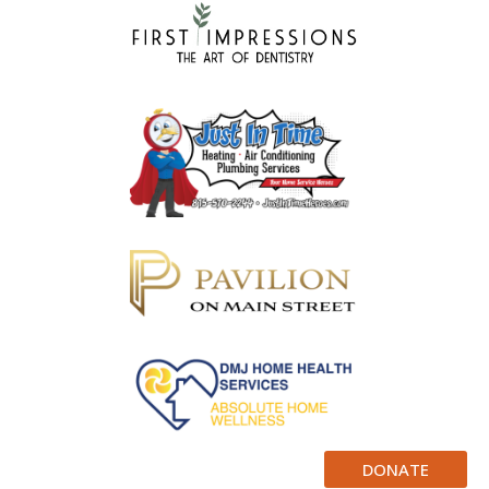
DONATE