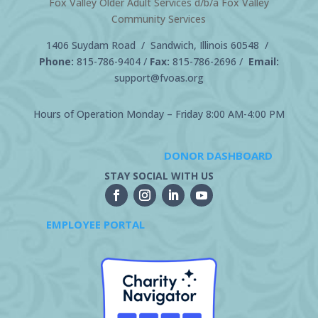
Fox Valley Older Adult Services d/b/a Fox Valley
Community Services
1406 Suydam Road / Sandwich, Illinois 60548 /
Phone:
815-786-9404
/
Fax:
815-786-2696 /
Email:
support@fvoas.org
Hours of Operation Monday – Friday 8:00 AM-4:00 PM
DONOR DASHBOARD
STAY SOCIAL WITH US
EMPLOYEE PORTAL