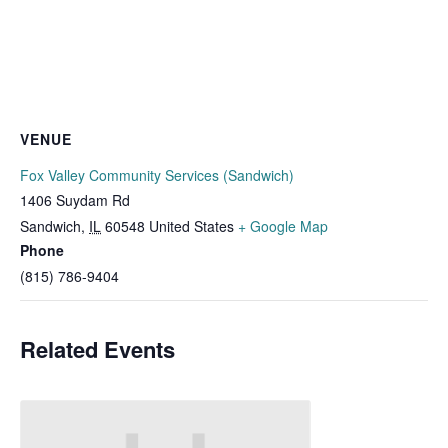
VENUE
Fox Valley Community Services (Sandwich)
1406 Suydam Rd
Sandwich
,
IL
60548
United States
+ Google Map
Phone
(815) 786-9404
Related Events