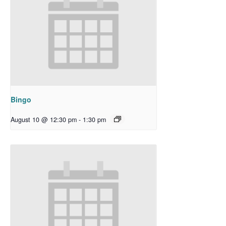
Bingo
August 10 @ 12:30 pm
-
1:30 pm