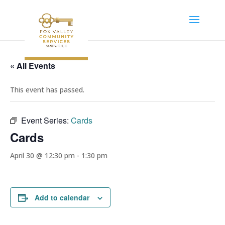
« All Events
This event has passed.
Event Series:
Cards
Cards
April 30 @ 12:30 pm
-
1:30 pm
Add to calendar