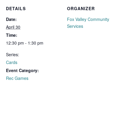
DETAILS
ORGANIZER
Date:
Fox Valley Community
Services
April 30
Time:
12:30 pm - 1:30 pm
Series:
Cards
Event Category:
Rec Games