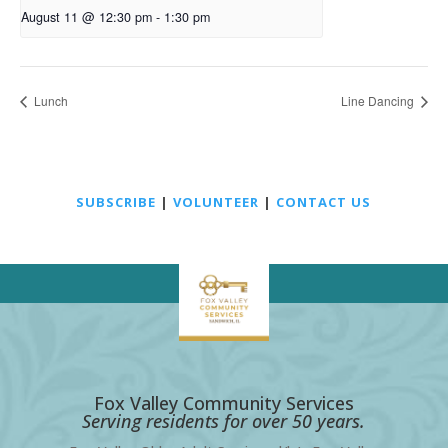
August 11 @ 12:30 pm
-
1:30 pm
Lunch
Line Dancing
SUBSCRIBE
|
VOLUNTEER
|
CONTACT US
Fox Valley Community Services
Serving residents for over 50 years.