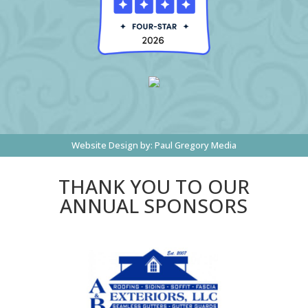
Website Design by:
Paul Gregory Media
THANK YOU TO OUR
ANNUAL SPONSORS