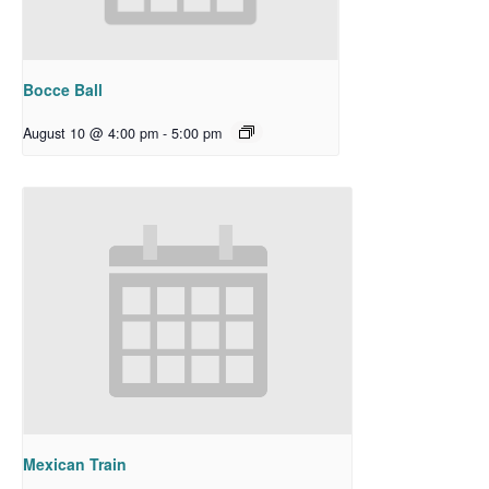
Bocce Ball
August 10 @ 4:00 pm
-
5:00 pm
Mexican Train