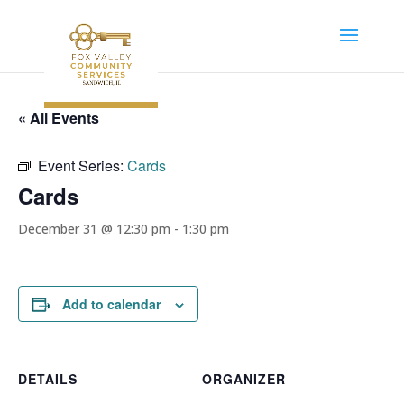
« All Events
Event Series:
Cards
Cards
December 31 @ 12:30 pm
-
1:30 pm
Add to calendar
DETAILS
ORGANIZER