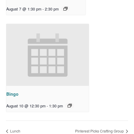
August 7 @ 1:30 pm
-
2:30 pm
Bingo
August 10 @ 12:30 pm
-
1:30 pm
Lunch
Pinterest Picks Crafting Group