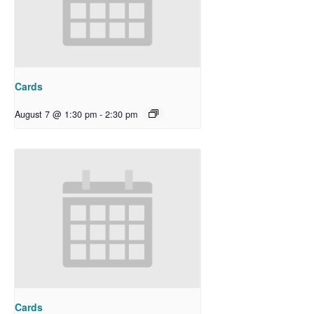
Cards
August 7 @ 1:30 pm
-
2:30 pm
Cards