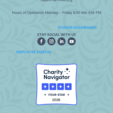
Hours of Operation Monday – Friday 8:00 AM-4:00 PM
DONOR DASHBOARD
STAY SOCIAL WITH US
EMPLOYEE PORTAL