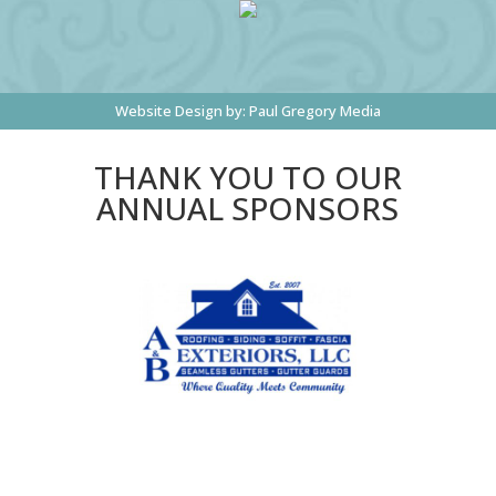
Website Design by:
Paul Gregory Media
THANK YOU TO OUR
ANNUAL SPONSORS