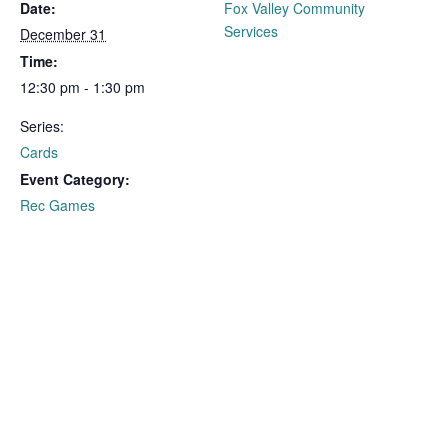
Date:
Fox Valley Community
Services
December 31
Time:
12:30 pm - 1:30 pm
Series:
Cards
Event Category:
Rec Games