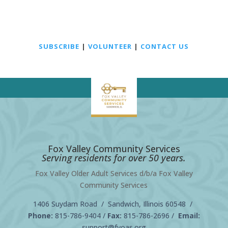
SUBSCRIBE
|
VOLUNTEER
|
CONTACT US
Fox Valley Community Services
Serving residents for over 50 years.
Fox Valley Older Adult Services d/b/a Fox Valley
Community Services
1406 Suydam Road / Sandwich, Illinois 60548 /
Phone:
815-786-9404
/
Fax:
815-786-2696 /
Email:
support@fvoas.org