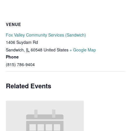
VENUE
Fox Valley Community Services (Sandwich)
1406 Suydam Rd
Sandwich
,
IL
60548
United States
+ Google Map
Phone
(815) 786-9404
Related Events