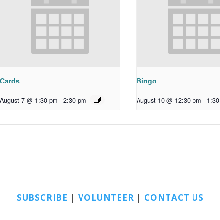
Cards
Bingo
August 7 @ 1:30 pm
-
2:30 pm
August 10 @ 12:30 pm
-
1:30
SUBSCRIBE
|
VOLUNTEER
|
CONTACT US