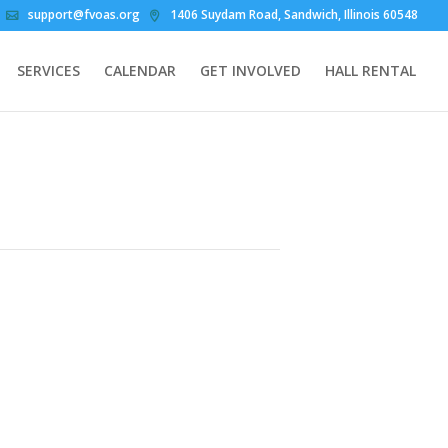
support@fvoas.org
1406 Suydam Road, Sandwich, Illinois 60548
SERVICES
CALENDAR
GET INVOLVED
HALL RENTAL