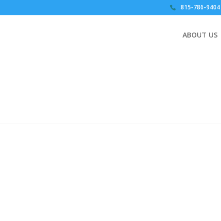
815-786-9404
ABOUT US