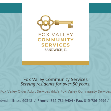
Fox Valley Community Services
Serving residents for over 50 years.
Fox Valley Older Adult Services d/b/a Fox Valley Community Services
wich, Illinois 60548 /
Phone:
815-786-9404
/
Fax:
815-786-2696 /