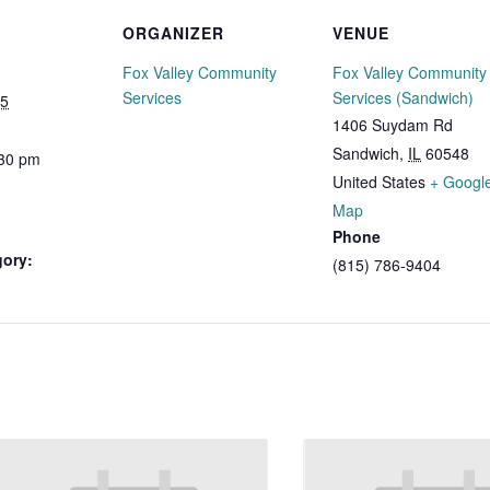
ORGANIZER
VENUE
Fox Valley Community
Fox Valley Community
Services
Services (Sandwich)
25
1406 Suydam Rd
Sandwich
,
IL
60548
:30 pm
United States
+ Googl
Map
Phone
gory:
(815) 786-9404