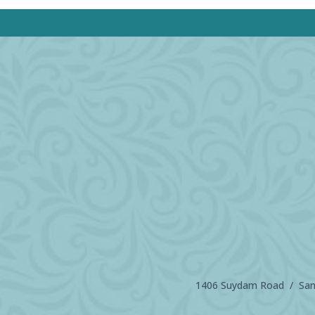
1406 Suydam Road / Sand