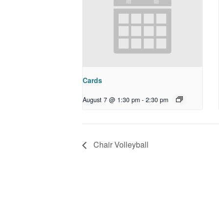
Cards
August 7 @ 1:30 pm
-
2:30 pm
Chair Volleyball