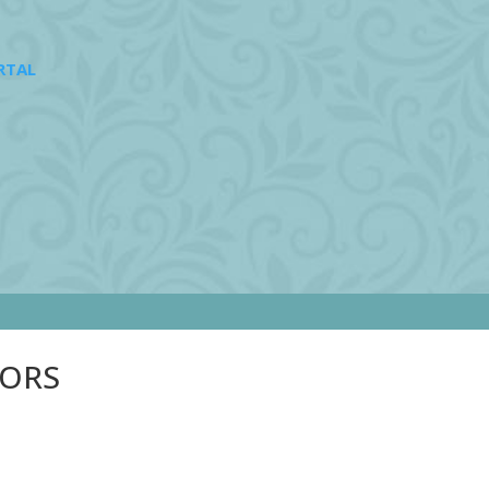
RTAL
SORS