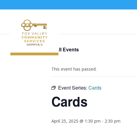
« All Events
This event has passed.
Event Series:
Cards
Cards
April 25, 2025 @ 1:30 pm
-
2:30 pm