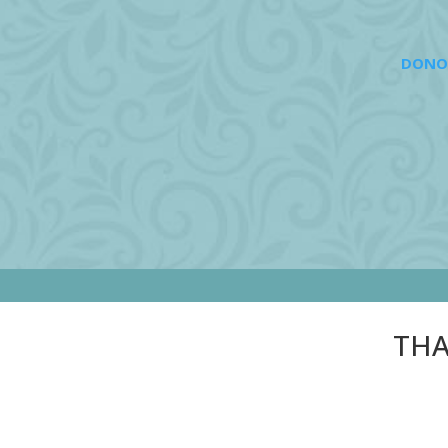
DONO
THA