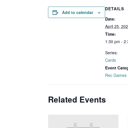
DETAILS
Add to calendar
Date:
April 25, 20
Time:
1:30 pm - 2
Series:
Cards
Event Cate
Rec Games
Related Events