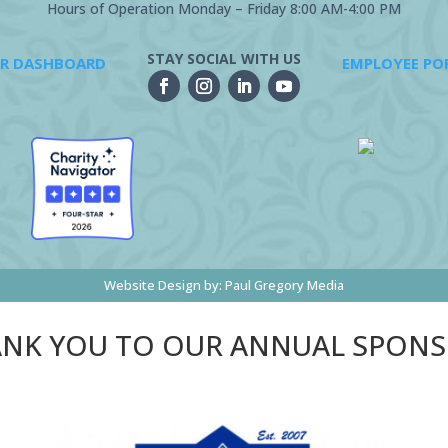
Hours of Operation Monday – Friday 8:00 AM-4:00 PM
STAY SOCIAL WITH US
R DASHBOARD
EMPLOYEE PO
Website Design by:
Paul Gregory Media
NK YOU TO OUR ANNUAL SPON