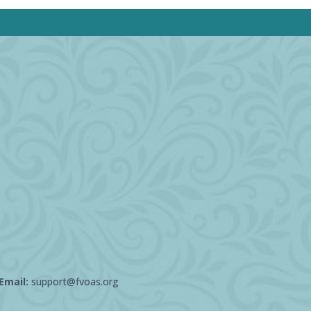
Email:
support@fvoas.org