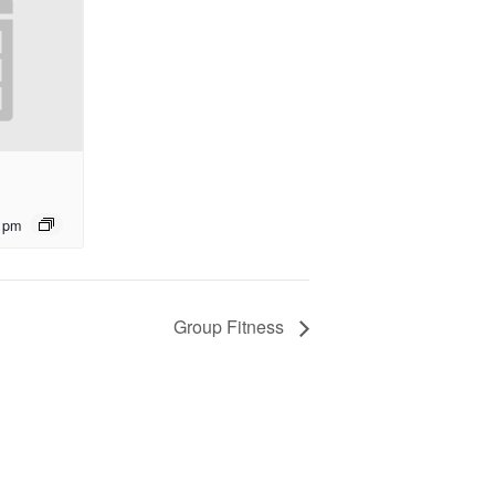
 pm
Group Fitness