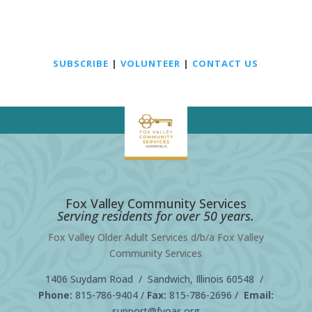
SUBSCRIBE
|
VOLUNTEER
|
CONTACT US
Fox Valley Community Services
Serving residents for over 50 years.
Fox Valley Older Adult Services d/b/a Fox Valley
Community Services
1406 Suydam Road / Sandwich, Illinois 60548 /
Phone:
815-786-9404
/
Fax:
815-786-2696 /
Email:
support@fvoas.org