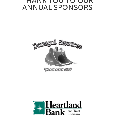
THANK YOU TO OUR
ANNUAL SPONSORS