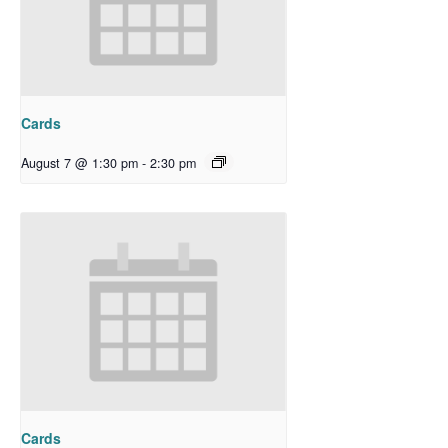
Cards
August 7 @ 1:30 pm
-
2:30 pm
Cards