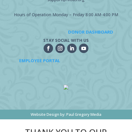
Hours of Operation Monday – Friday 8:00 AM-4:00 PM
DONOR DASHBOARD
STAY SOCIAL WITH US
EMPLOYEE PORTAL
Website Design by:
Paul Gregory Media