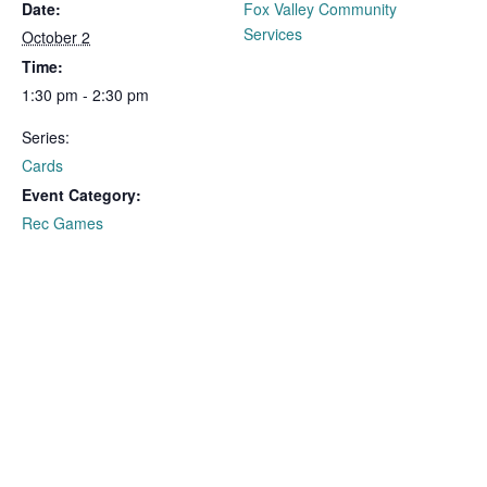
Date:
Fox Valley Community
Services
October 2
Time:
1:30 pm - 2:30 pm
Series:
Cards
Event Category:
Rec Games