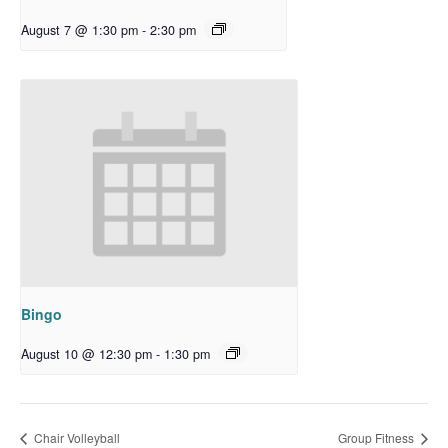
August 7 @ 1:30 pm
-
2:30 pm
Bingo
August 10 @ 12:30 pm
-
1:30 pm
Chair Volleyball
Group Fitness