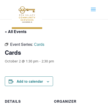
« All Events
Event Series:
Cards
Cards
October 2 @ 1:30 pm
-
2:30 pm
Add to calendar
DETAILS
ORGANIZER