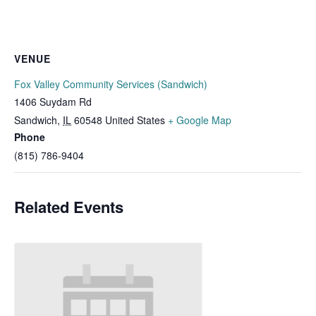
VENUE
Fox Valley Community Services (Sandwich)
1406 Suydam Rd
Sandwich
,
IL
60548
United States
+ Google Map
Phone
(815) 786-9404
Related Events