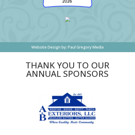
Website Design by:
Paul Gregory Media
THANK YOU TO OUR
ANNUAL SPONSORS