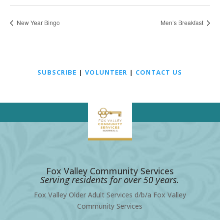
New Year Bingo
Men’s Breakfast
SUBSCRIBE
|
VOLUNTEER
|
CONTACT US
Fox Valley Community Services
Serving residents for over 50 years.
Fox Valley Older Adult Services d/b/a Fox Valley
Community Services