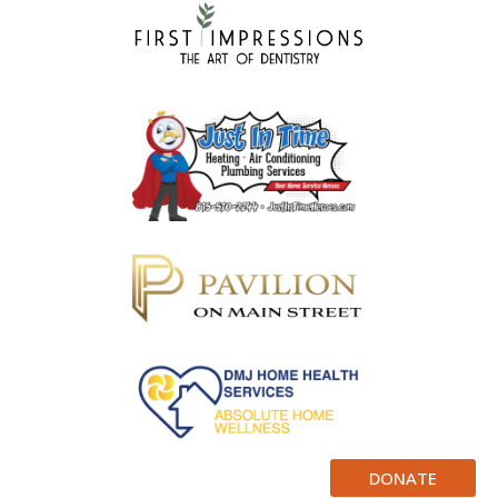
DONATE