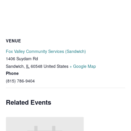
VENUE
Fox Valley Community Services (Sandwich)
1406 Suydam Rd
Sandwich
,
IL
60548
United States
+ Google Map
Phone
(815) 786-9404
Related Events