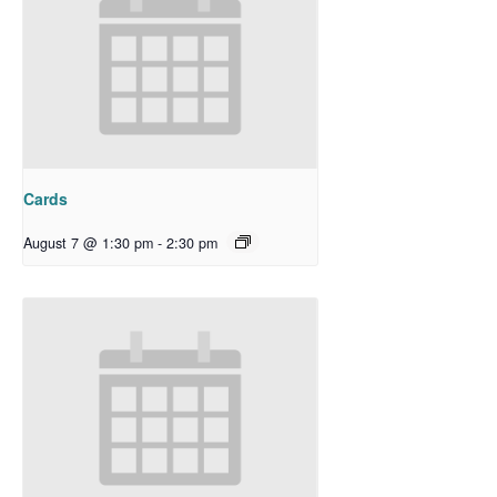
Cards
August 7 @ 1:30 pm
-
2:30 pm