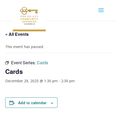
« All Events
This event has passed.
Event Series:
Cards
Cards
December 29, 2025 @ 1:30 pm
-
2:30 pm
Add to calendar