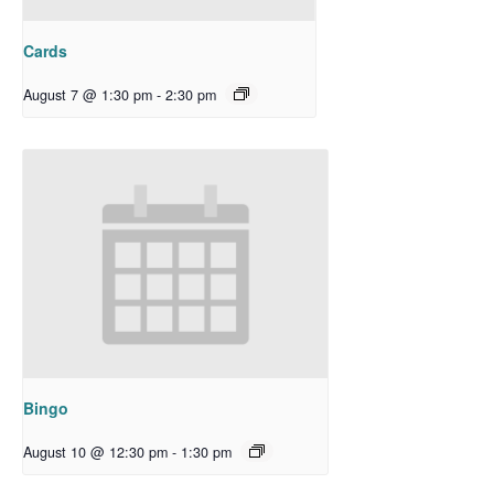
Cards
August 7 @ 1:30 pm
-
2:30 pm
Bingo
August 10 @ 12:30 pm
-
1:30 pm