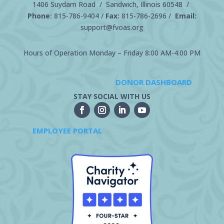
1406 Suydam Road / Sandwich, Illinois 60548 /
Phone:
815-786-9404
/
Fax:
815-786-2696 /
Email:
support@fvoas.org
Hours of Operation Monday – Friday 8:00 AM-4:00 PM
DONOR DASHBOARD
STAY SOCIAL WITH US
EMPLOYEE PORTAL