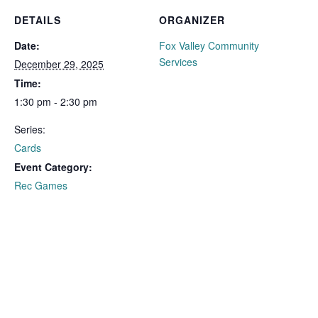
DETAILS
ORGANIZER
Date:
Fox Valley Community
Services
December 29, 2025
Time:
1:30 pm - 2:30 pm
Series:
Cards
Event Category:
Rec Games