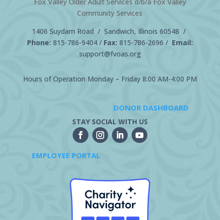
Fox Valley Older Adult Services d/b/a Fox Valley
Community Services
1406 Suydam Road / Sandwich, Illinois 60548 /
Phone:
815-786-9404
/
Fax:
815-786-2696 /
Email:
support@fvoas.org
Hours of Operation Monday – Friday 8:00 AM-4:00 PM
DONOR DASHBOARD
STAY SOCIAL WITH US
EMPLOYEE PORTAL