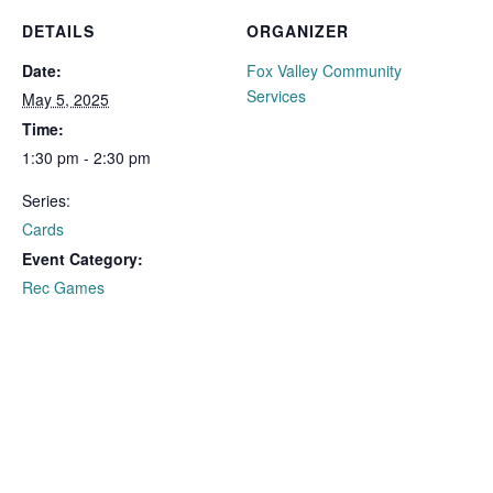
DETAILS
ORGANIZER
Date:
Fox Valley Community
Services
May 5, 2025
Time:
1:30 pm - 2:30 pm
Series:
Cards
Event Category:
Rec Games