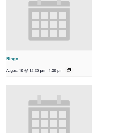
Bingo
August 10 @ 12:30 pm
-
1:30 pm