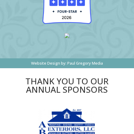
Website Design by:
Paul Gregory Media
THANK YOU TO OUR
ANNUAL SPONSORS