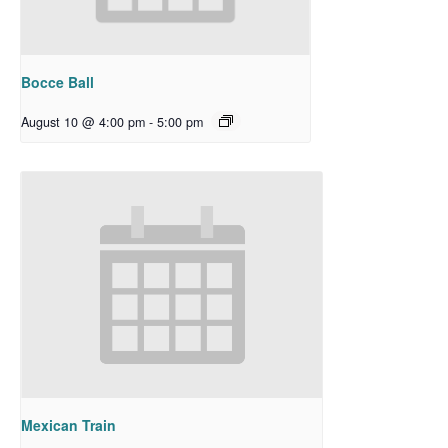
Bocce Ball
August 10 @ 4:00 pm
-
5:00 pm
Mexican Train