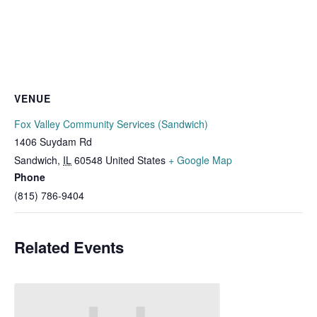
VENUE
Fox Valley Community Services (Sandwich)
1406 Suydam Rd
Sandwich
,
IL
60548
United States
+ Google Map
Phone
(815) 786-9404
Related Events