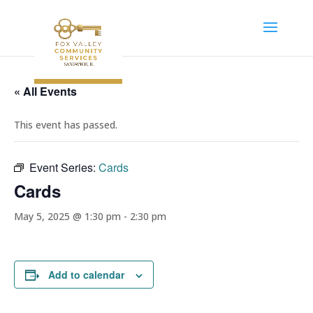
« All Events
This event has passed.
Event Series:
Cards
Cards
May 5, 2025 @ 1:30 pm
-
2:30 pm
Add to calendar