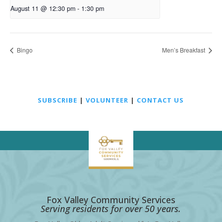
August 11 @ 12:30 pm
-
1:30 pm
Bingo
Men’s Breakfast
SUBSCRIBE
|
VOLUNTEER
|
CONTACT US
Fox Valley Community Services
Serving residents for over 50 years.