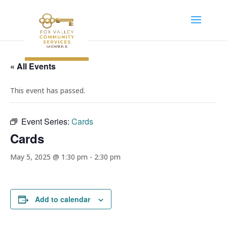
« All Events
This event has passed.
Event Series:
Cards
Cards
May 5, 2025 @ 1:30 pm
-
2:30 pm
Add to calendar