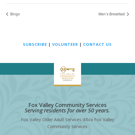
Bingo
Men’s Breakfast
SUBSCRIBE
|
VOLUNTEER
|
CONTACT US
Fox Valley Community Services
Serving residents for over 50 years.
Fox Valley Older Adult Services d/b/a Fox Valley
Community Services