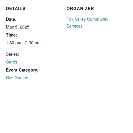
DETAILS
ORGANIZER
Date:
Fox Valley Community
Services
May 5, 2025
Time:
1:30 pm - 2:30 pm
Series:
Cards
Event Category:
Rec Games