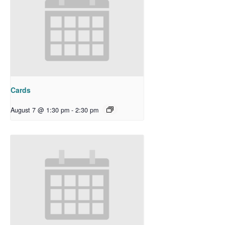
Cards
August 7 @ 1:30 pm
-
2:30 pm