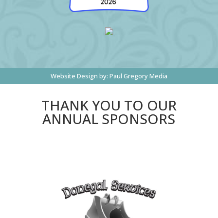
Website Design by:
Paul Gregory Media
THANK YOU TO OUR
ANNUAL SPONSORS