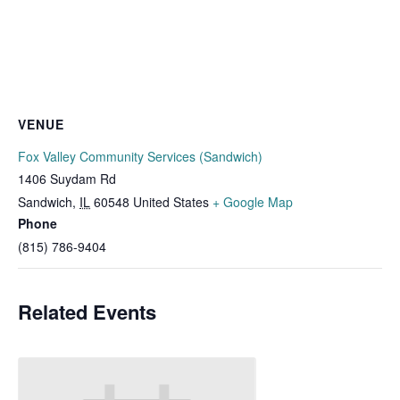
VENUE
Fox Valley Community Services (Sandwich)
1406 Suydam Rd
Sandwich
,
IL
60548
United States
+ Google Map
Phone
(815) 786-9404
Related Events