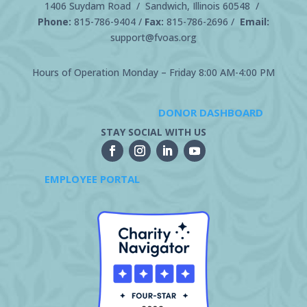
1406 Suydam Road / Sandwich, Illinois 60548 /
Phone:
815-786-9404
/
Fax:
815-786-2696 /
Email:
support@fvoas.org
Hours of Operation Monday – Friday 8:00 AM-4:00 PM
DONOR DASHBOARD
STAY SOCIAL WITH US
EMPLOYEE PORTAL