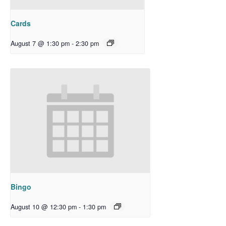
Cards
August 7 @ 1:30 pm
-
2:30 pm
Bingo
August 10 @ 12:30 pm
-
1:30 pm