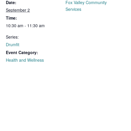
Date:
Fox Valley Community
Services
September 2
Time:
10:30 am - 11:30 am
Series:
Drumfit
Event Category:
Health and Wellness