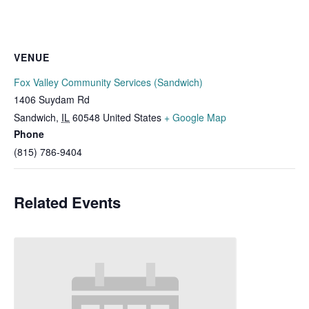
VENUE
Fox Valley Community Services (Sandwich)
1406 Suydam Rd
Sandwich
,
IL
60548
United States
+ Google Map
Phone
(815) 786-9404
Related Events