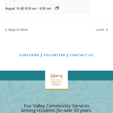
August 10 @ 8:30 am
-
9:30 am
Bags for Beds
Lunch
SUBSCRIBE
|
VOLUNTEER
|
CONTACT US
Fox Valley Community Services
Serving residents for over 50 years.