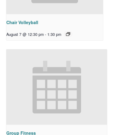
Chair Volleyball
August 7 @ 12:30 pm
-
1:30 pm
Group Fitness