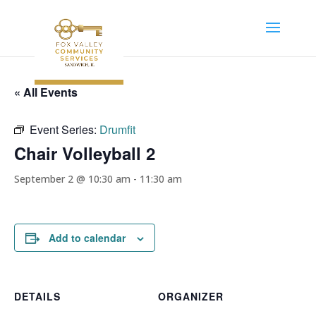
« All Events
Event Series:
Drumfit
Chair Volleyball 2
September 2 @ 10:30 am
-
11:30 am
Add to calendar
DETAILS
ORGANIZER