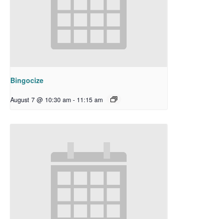
Bingocize
August 7 @ 10:30 am
-
11:15 am