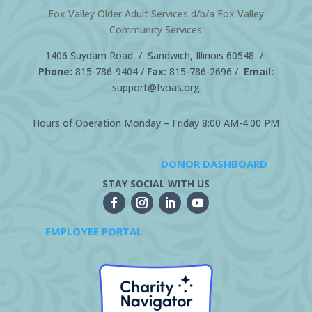
Fox Valley Older Adult Services d/b/a Fox Valley
Community Services
1406 Suydam Road / Sandwich, Illinois 60548 /
Phone:
815-786-9404
/
Fax:
815-786-2696 /
Email:
support@fvoas.org
Hours of Operation Monday – Friday 8:00 AM-4:00 PM
DONOR DASHBOARD
STAY SOCIAL WITH US
EMPLOYEE PORTAL