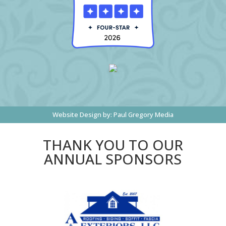
Website Design by:
Paul Gregory Media
THANK YOU TO OUR
ANNUAL SPONSORS