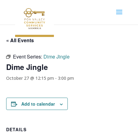
« All Events
Event Series:
Dime Jingle
Dime Jingle
October 27 @ 12:15 pm
-
3:00 pm
Add to calendar
DETAILS