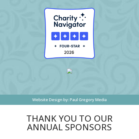
Website Design by:
Paul Gregory Media
THANK YOU TO OUR
ANNUAL SPONSORS