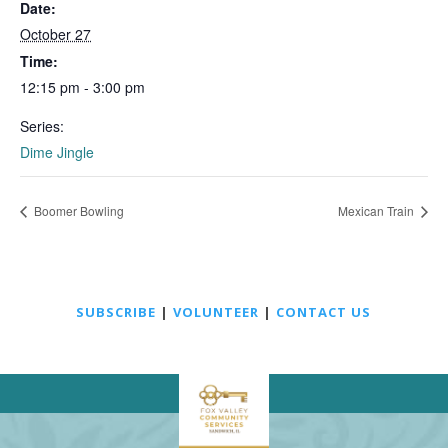
Date:
October 27
Time:
12:15 pm - 3:00 pm
Series:
Dime Jingle
Boomer Bowling
Mexican Train
SUBSCRIBE
|
VOLUNTEER
|
CONTACT US