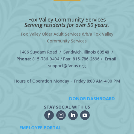
Fox Valley Community Services
Serving residents for over 50 years.
Fox Valley Older Adult Services d/b/a Fox Valley
Community Services
1406 Suydam Road / Sandwich, Illinois 60548 /
Phone:
815-786-9404
/
Fax:
815-786-2696 /
Email:
support@fvoas.org
Hours of Operation Monday – Friday 8:00 AM-4:00 PM
DONOR DASHBOARD
STAY SOCIAL WITH US
EMPLOYEE PORTAL