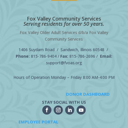
Fox Valley Community Services
Serving residents for over 50 years.
Fox Valley Older Adult Services d/b/a Fox Valley
Community Services
1406 Suydam Road / Sandwich, Illinois 60548 /
Phone:
815-786-9404
/
Fax:
815-786-2696 /
Email:
support@fvoas.org
Hours of Operation Monday – Friday 8:00 AM-4:00 PM
DONOR DASHBOARD
STAY SOCIAL WITH US
EMPLOYEE PORTAL