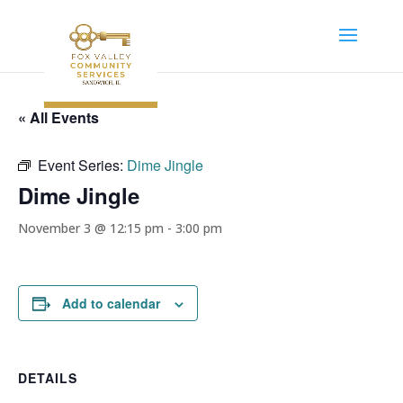
« All Events
Event Series:
Dime Jingle
Dime Jingle
November 3 @ 12:15 pm
-
3:00 pm
Add to calendar
DETAILS