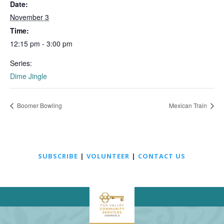
Date:
November 3
Time:
12:15 pm - 3:00 pm
Series:
Dime Jingle
Boomer Bowling
Mexican Train
SUBSCRIBE
|
VOLUNTEER
|
CONTACT US