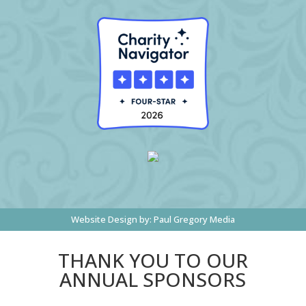
Website Design by:
Paul Gregory Media
THANK YOU TO OUR
ANNUAL SPONSORS