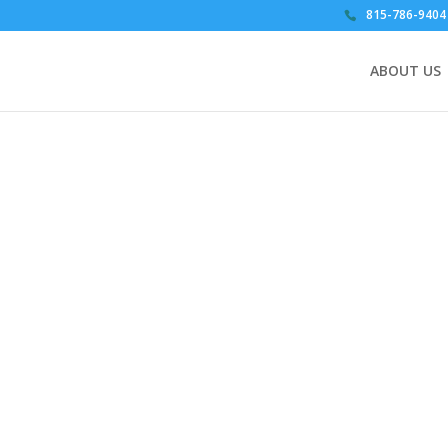
815-786-9404
ABOUT US