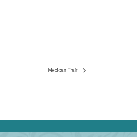
Mexican Train