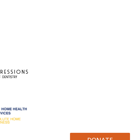
DONATE