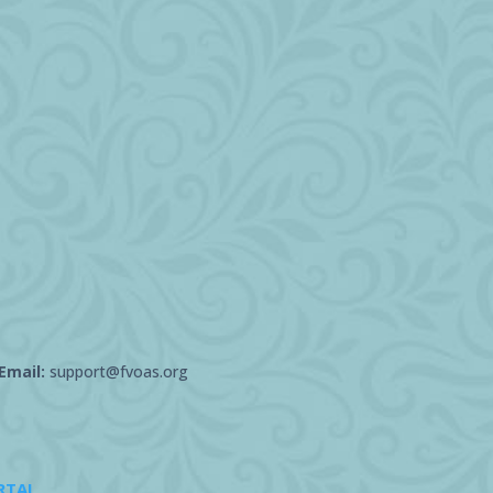
Email:
support@fvoas.org
RTAL