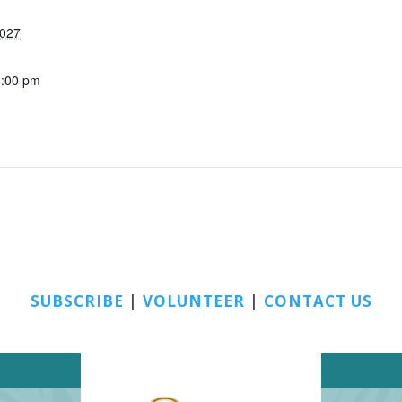
2027
3:00 pm
SUBSCRIBE
|
VOLUNTEER
|
CONTACT US