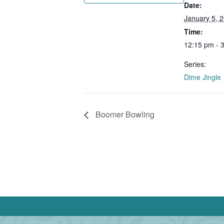
Date:
January 5, 
Time:
12:15 pm - 
Series:
Dime Jingle
Boomer Bowling