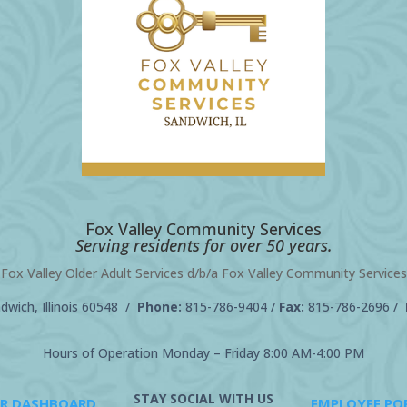
Fox Valley Community Services
Serving residents for over 50 years.
Fox Valley Older Adult Services d/b/a Fox Valley Community Services
wich, Illinois 60548 /
Phone:
815-786-9404
/
Fax:
815-786-2696 /
Hours of Operation Monday – Friday 8:00 AM-4:00 PM
STAY SOCIAL WITH US
R DASHBOARD
EMPLOYEE PO