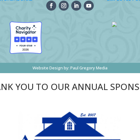
Website Design by:
Paul Gregory Media
NK YOU TO OUR ANNUAL SPON