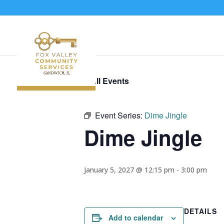
« All Events
Event Series:
Dime Jingle
Dime Jingle
January 5, 2027 @ 12:15 pm
-
3:00 pm
DETAILS
Add to calendar