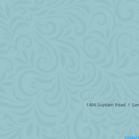
1406 Suydam Road / Sand
DONO