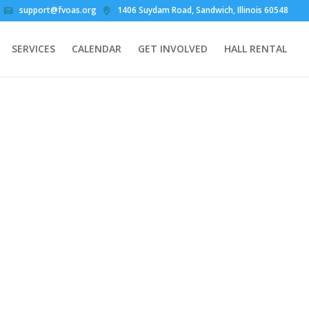
support@fvoas.org
1406 Suydam Road, Sandwich, Illinois 60548
SERVICES
CALENDAR
GET INVOLVED
HALL RENTAL