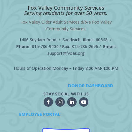
Fox Valley Community Services
Serving residents for over 50 years.
Fox Valley Older Adult Services d/b/a Fox Valley
Community Services
1406 Suydam Road / Sandwich, Illinois 60548 /
Phone:
815-786-9404
/
Fax:
815-786-2696 /
Email:
support@fvoas.org
Hours of Operation Monday – Friday 8:00 AM-4:00 PM
DONOR DASHBOARD
STAY SOCIAL WITH US
EMPLOYEE PORTAL