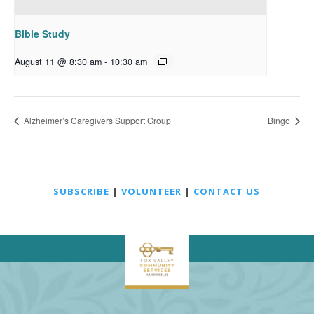
Bible Study
August 11 @ 8:30 am
-
10:30 am
Alzheimer’s Caregivers Support Group
Bingo
SUBSCRIBE
|
VOLUNTEER
|
CONTACT US