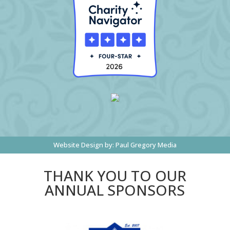
Website Design by:
Paul Gregory Media
THANK YOU TO OUR
ANNUAL SPONSORS