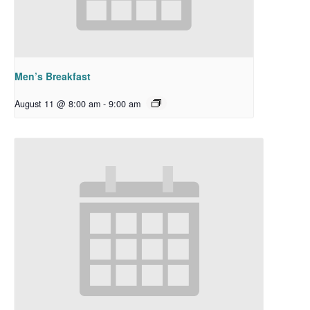
Men’s Breakfast
August 11 @ 8:00 am
-
9:00 am