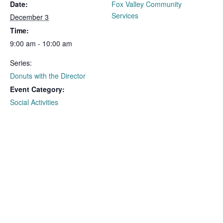
Date:
Fox Valley Community
Services
December 3
Time:
9:00 am - 10:00 am
Series:
Donuts with the Director
Event Category:
Social Activities