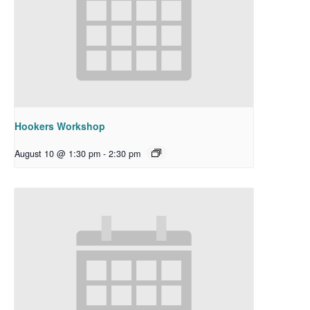
Hookers Workshop
August 10 @ 1:30 pm
-
2:30 pm