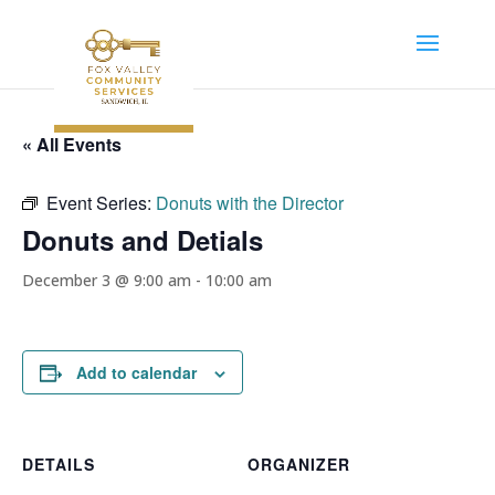
« All Events
Event Series:
Donuts with the Director
Donuts and Detials
December 3 @ 9:00 am
-
10:00 am
Add to calendar
DETAILS
ORGANIZER