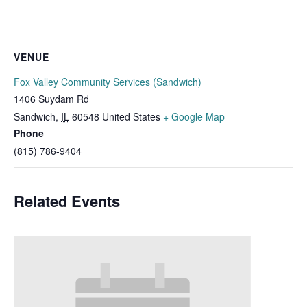
VENUE
Fox Valley Community Services (Sandwich)
1406 Suydam Rd
Sandwich
,
IL
60548
United States
+ Google Map
Phone
(815) 786-9404
Related Events