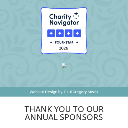
Website Design by:
Paul Gregory Media
THANK YOU TO OUR
ANNUAL SPONSORS