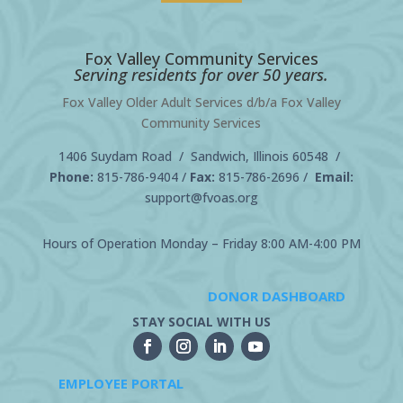
Fox Valley Community Services
Serving residents for over 50 years.
Fox Valley Older Adult Services d/b/a Fox Valley
Community Services
1406 Suydam Road / Sandwich, Illinois 60548 /
Phone:
815-786-9404
/
Fax:
815-786-2696 /
Email:
support@fvoas.org
Hours of Operation Monday – Friday 8:00 AM-4:00 PM
DONOR DASHBOARD
STAY SOCIAL WITH US
EMPLOYEE PORTAL