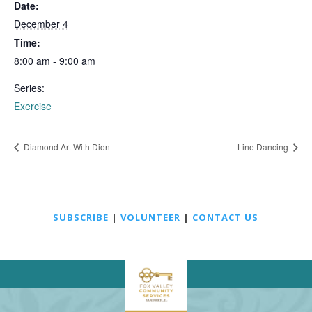
Date:
December 4
Time:
8:00 am - 9:00 am
Series:
Exercise
Diamond Art With Dion
Line Dancing
SUBSCRIBE
|
VOLUNTEER
|
CONTACT US