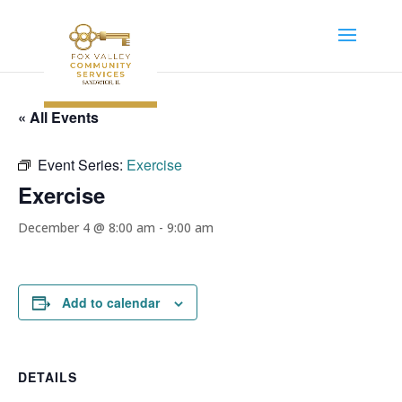
« All Events
Event Series:
Exercise
Exercise
December 4 @ 8:00 am
-
9:00 am
Add to calendar
DETAILS