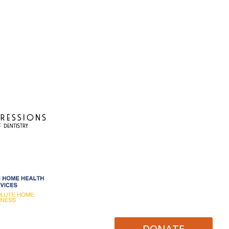
DONATE