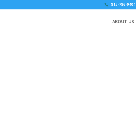
815-786-9404
ABOUT US