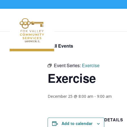
« All Events
Event Series:
Exercise
Exercise
December 25 @ 8:00 am
-
9:00 am
DETAILS
Add to calendar