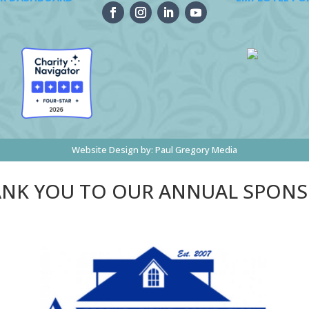
Website Design by:
Paul Gregory Media
NK YOU TO OUR ANNUAL SPON