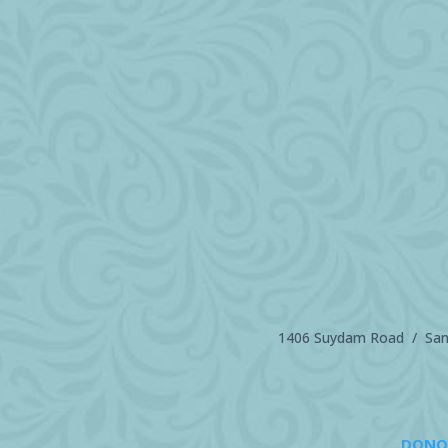
1406 Suydam Road / Sand
DONO