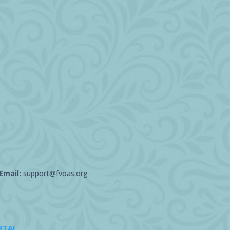
Email:
support@fvoas.org
RTAL