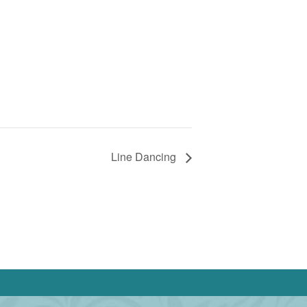
Line Dancing