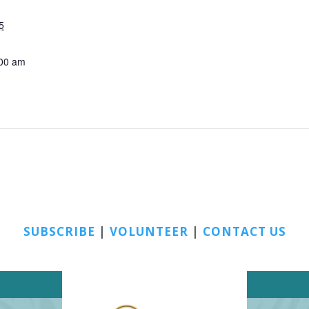
5
:00 am
SUBSCRIBE
|
VOLUNTEER
|
CONTACT US