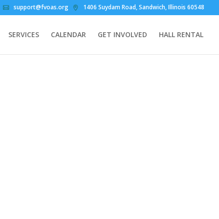
support@fvoas.org
1406 Suydam Road, Sandwich, Illinois 60548
SERVICES
CALENDAR
GET INVOLVED
HALL RENTAL