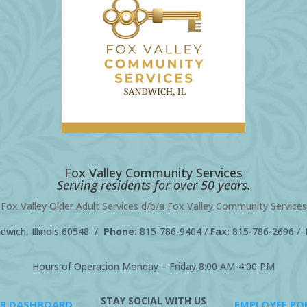
Fox Valley Community Services
Serving residents for over 50 years.
Fox Valley Older Adult Services d/b/a Fox Valley Community Services
wich, Illinois 60548 /
Phone:
815-786-9404
/
Fax:
815-786-2696 /
Hours of Operation Monday – Friday 8:00 AM-4:00 PM
STAY SOCIAL WITH US
R DASHBOARD
EMPLOYEE PO