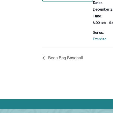
Date:
December 2
Time:
8:00 am - 9
Series:
Exercise
Bean Bag Baseball