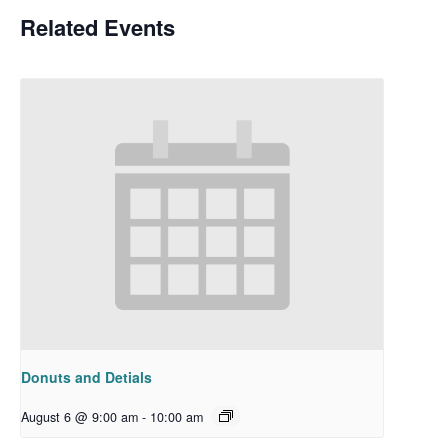
Related Events
Donuts and Detials
August 6 @ 9:00 am
-
10:00 am