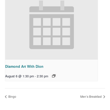
Diamond Art With Dion
August 6 @ 1:30 pm
-
2:30 pm
Bingo
Men’s Breakfast