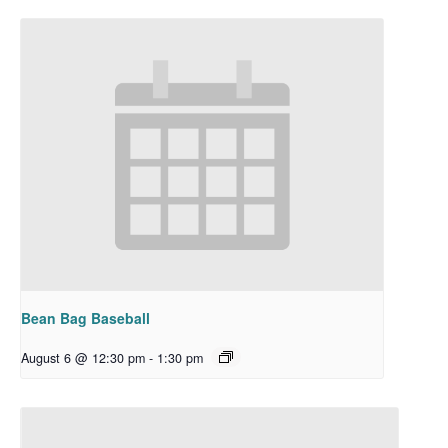
Bean Bag Baseball
August 6 @ 12:30 pm
-
1:30 pm