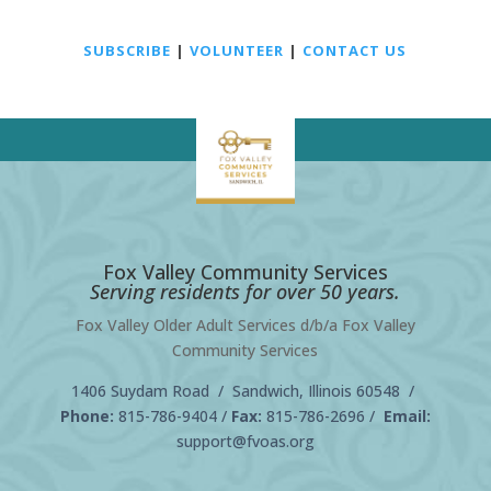
SUBSCRIBE
|
VOLUNTEER
|
CONTACT US
Fox Valley Community Services
Serving residents for over 50 years.
Fox Valley Older Adult Services d/b/a Fox Valley
Community Services
1406 Suydam Road / Sandwich, Illinois 60548 /
Phone:
815-786-9404
/
Fax:
815-786-2696 /
Email:
support@fvoas.org