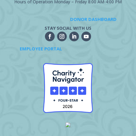
Hours of Operation Monday – Friday 8:00 AM-4:00 PM
DONOR DASHBOARD
STAY SOCIAL WITH US
EMPLOYEE PORTAL