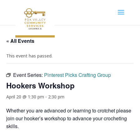
« All Events
This event has passed.
Event Series:
Pinterest Picks Crafting Group
Hookers Workshop
April 20 @ 1:30 pm
-
2:30 pm
Whether you are advanced or learning to crotchet please
join our hooker’s workshop to advance your crocheting
skills.