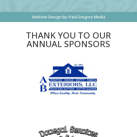
Website Design by:
Paul Gregory Media
THANK YOU TO OUR
ANNUAL SPONSORS