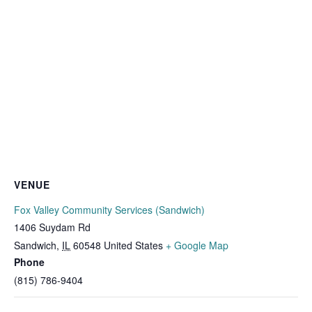
VENUE
Fox Valley Community Services (Sandwich)
1406 Suydam Rd
Sandwich
,
IL
60548
United States
+ Google Map
Phone
(815) 786-9404