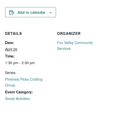
Add to calendar
DETAILS
ORGANIZER
Date:
Fox Valley Community
Services
April 20
Time:
1:30 pm - 2:30 pm
Series:
Pinterest Picks Crafting
Group
Event Category:
Social Activities