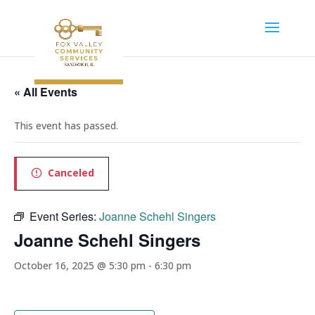
« All Events
This event has passed.
Canceled
Event Series:
Joanne Schehl Singers
Joanne Schehl Singers
October 16, 2025 @ 5:30 pm
-
6:30 pm