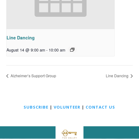
Line Dancing
August 14 @ 9:00 am
-
10:00 am
Alzheimer’s Support Group
Line Dancing
SUBSCRIBE
|
VOLUNTEER
|
CONTACT US