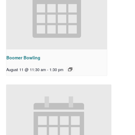
Boomer Bowling
August 11 @ 11:30 am
-
1:30 pm