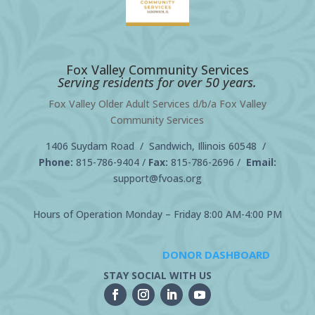
Fox Valley Community Services
Serving residents for over 50 years.
Fox Valley Older Adult Services d/b/a Fox Valley
Community Services
1406 Suydam Road / Sandwich, Illinois 60548 /
Phone:
815-786-9404
/
Fax:
815-786-2696 /
Email:
support@fvoas.org
Hours of Operation Monday – Friday 8:00 AM-4:00 PM
DONOR DASHBOARD
STAY SOCIAL WITH US