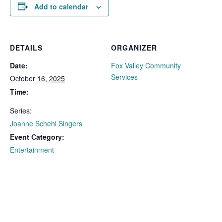
Add to calendar
DETAILS
ORGANIZER
Date:
Fox Valley Community
Services
October 16, 2025
Time:
Series:
Joanne Schehl Singers
Event Category:
Entertainment