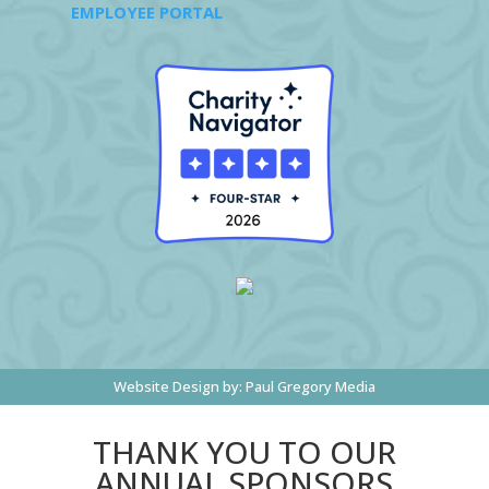
EMPLOYEE PORTAL
Website Design by:
Paul Gregory Media
THANK YOU TO OUR
ANNUAL SPONSORS