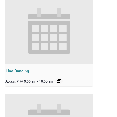
Line Dancing
August 7 @ 9:00 am
-
10:00 am