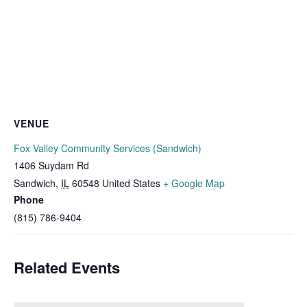
VENUE
Fox Valley Community Services (Sandwich)
1406 Suydam Rd
Sandwich
,
IL
60548
United States
+ Google Map
Phone
(815) 786-9404
Related Events