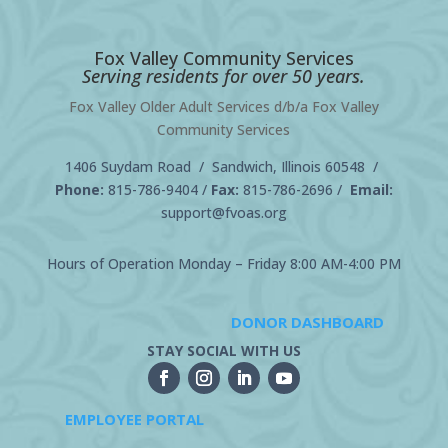
Fox Valley Community Services
Serving residents for over 50 years.
Fox Valley Older Adult Services d/b/a Fox Valley
Community Services
1406 Suydam Road / Sandwich, Illinois 60548 /
Phone:
815-786-9404
/
Fax:
815-786-2696 /
Email:
support@fvoas.org
Hours of Operation Monday – Friday 8:00 AM-4:00 PM
DONOR DASHBOARD
STAY SOCIAL WITH US
EMPLOYEE PORTAL