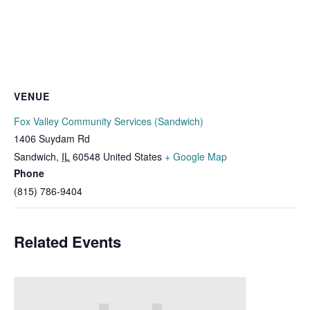
VENUE
Fox Valley Community Services (Sandwich)
1406 Suydam Rd
Sandwich
,
IL
60548
United States
+ Google Map
Phone
(815) 786-9404
Related Events