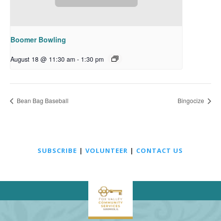
Boomer Bowling
August 18 @ 11:30 am
-
1:30 pm
Bean Bag Baseball
Bingocize
SUBSCRIBE
|
VOLUNTEER
|
CONTACT US