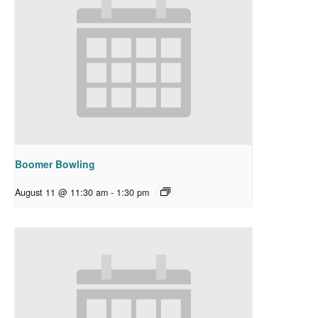
Boomer Bowling
August 11 @ 11:30 am
-
1:30 pm