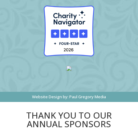
Website Design by:
Paul Gregory Media
THANK YOU TO OUR
ANNUAL SPONSORS