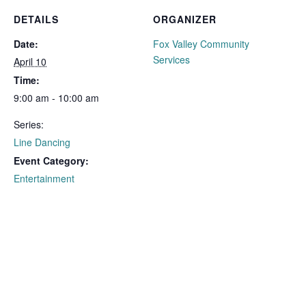
DETAILS
ORGANIZER
Date:
Fox Valley Community
Services
April 10
Time:
9:00 am - 10:00 am
Series:
Line Dancing
Event Category:
Entertainment