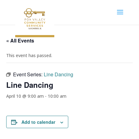
« All Events
This event has passed.
Event Series:
Line Dancing
Line Dancing
April 10 @ 9:00 am
-
10:00 am
Add to calendar