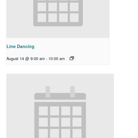
Line Dancing
August 14 @ 9:00 am
-
10:00 am