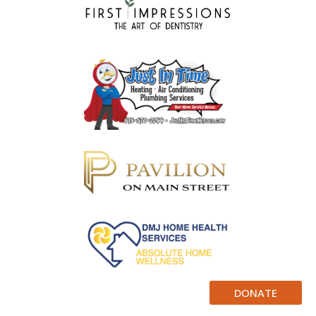
DONATE