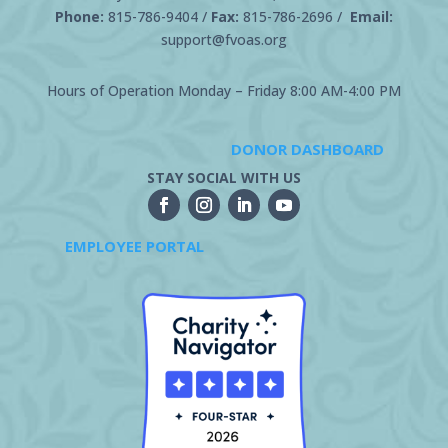
Phone:
815-786-9404
/
Fax:
815-786-2696 /
Email:
support@fvoas.org
Hours of Operation Monday – Friday 8:00 AM-4:00 PM
DONOR DASHBOARD
STAY SOCIAL WITH US
EMPLOYEE PORTAL