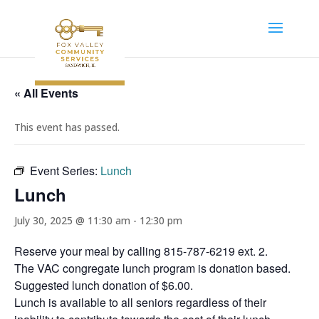
« All Events
This event has passed.
Event Series:
Lunch
Lunch
July 30, 2025 @ 11:30 am
-
12:30 pm
Reserve your meal by calling 815-787-6219 ext. 2.
The VAC congregate lunch program is donation based.
Suggested lunch donation of $6.00.
Lunch is available to all seniors regardless of their