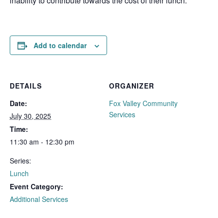
inability to contribute towards the cost of their lunch.
Add to calendar
DETAILS
ORGANIZER
Date:
Fox Valley Community
Services
July 30, 2025
Time:
11:30 am - 12:30 pm
Series:
Lunch
Event Category:
Additional Services