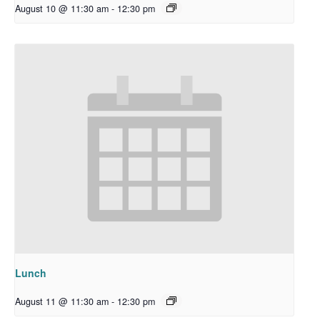
August 10 @ 11:30 am
-
12:30 pm
Lunch
August 11 @ 11:30 am
-
12:30 pm