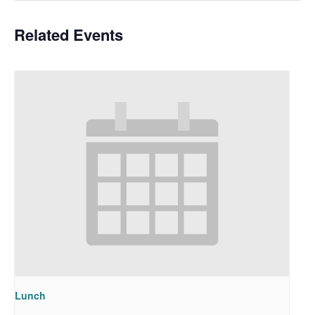
Related Events
Lunch