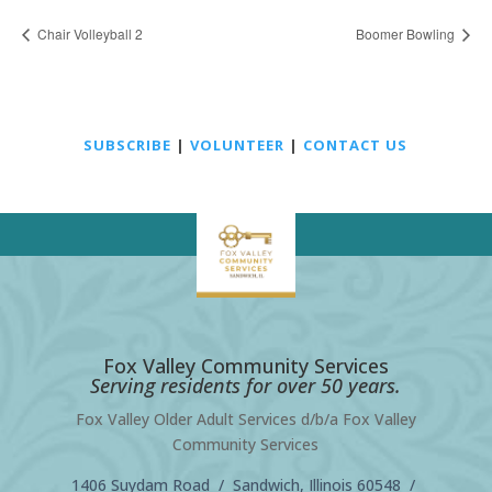
Chair Volleyball 2
Boomer Bowling
SUBSCRIBE
|
VOLUNTEER
|
CONTACT US
Fox Valley Community Services
Serving residents for over 50 years.
Fox Valley Older Adult Services d/b/a Fox Valley
Community Services
1406 Suydam Road / Sandwich, Illinois 60548 /