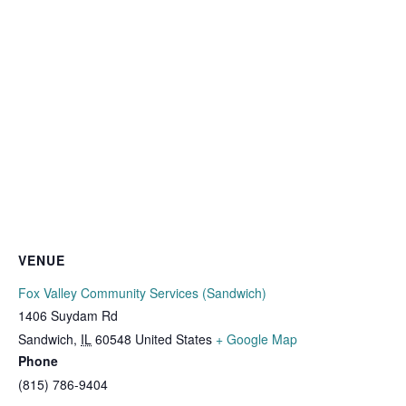
VENUE
Fox Valley Community Services (Sandwich)
1406 Suydam Rd
Sandwich
,
IL
60548
United States
+ Google Map
Phone
(815) 786-9404