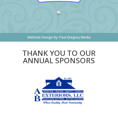
Website Design by:
Paul Gregory Media
THANK YOU TO OUR
ANNUAL SPONSORS