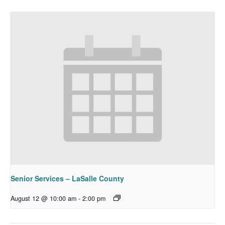
Senior Services – LaSalle County
August 12 @ 10:00 am
-
2:00 pm