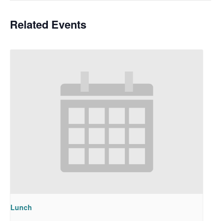
Related Events
Lunch