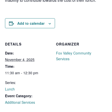
inability to contribute towards the cost of their lunch.
Add to calendar
DETAILS
ORGANIZER
Date:
Fox Valley Community
Services
November 4, 2025
Time:
11:30 am - 12:30 pm
Series:
Lunch
Event Category:
Additional Services