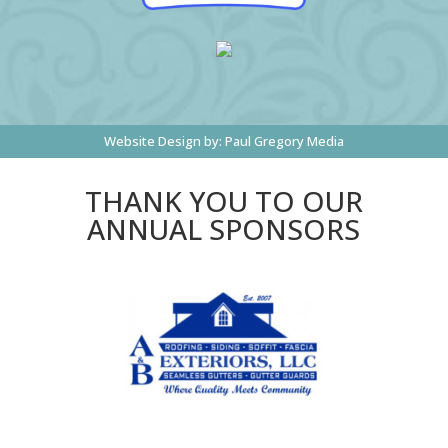
Website Design by:
Paul Gregory Media
THANK YOU TO OUR
ANNUAL SPONSORS