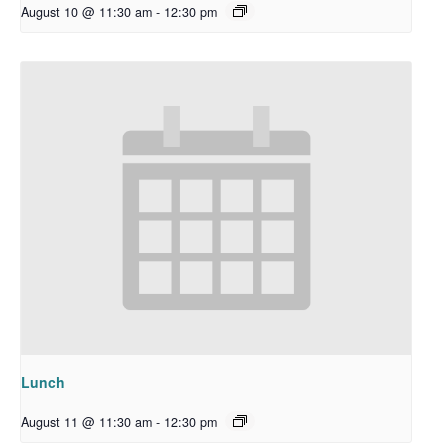
August 10 @ 11:30 am
-
12:30 pm
Lunch
August 11 @ 11:30 am
-
12:30 pm