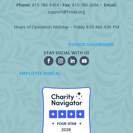
Phone:
815-786-9404
/
Fax:
815-786-2696 /
Email:
support@fvoas.org
Hours of Operation Monday – Friday 8:00 AM-4:00 PM
DONOR DASHBOARD
STAY SOCIAL WITH US
EMPLOYEE PORTAL