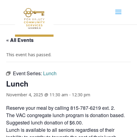
« All Events
This event has passed.
Event Series:
Lunch
Lunch
November 4, 2025 @ 11:30 am
-
12:30 pm
Reserve your meal by calling 815-787-6219 ext. 2.
The VAC congregate lunch program is donation based.
Suggested lunch donation of $6.00.
Lunch is available to all seniors regardless of their