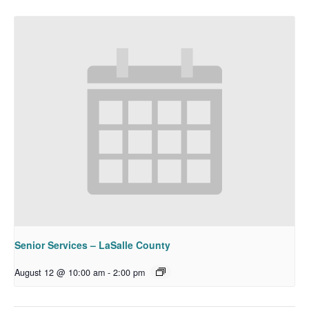
Senior Services – LaSalle County
August 12 @ 10:00 am
-
2:00 pm