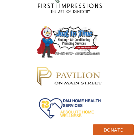
DONATE