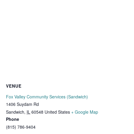
VENUE
Fox Valley Community Services (Sandwich)
1406 Suydam Rd
Sandwich
,
IL
60548
United States
+ Google Map
Phone
(815) 786-9404