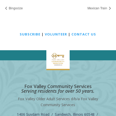
Bingocize
Mexican Train
SUBSCRIBE
|
VOLUNTEER
|
CONTACT US
Fox Valley Community Services
Serving residents for over 50 years.
Fox Valley Older Adult Services d/b/a Fox Valley
Community Services
1406 Suydam Road / Sandwich, Illinois 60548 /