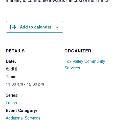
inability to contribute towards the cost of their lunch.
Add to calendar
DETAILS
ORGANIZER
Date:
Fox Valley Community
Services
April 9
Time:
11:30 am - 12:30 pm
Series:
Lunch
Event Category:
Additional Services