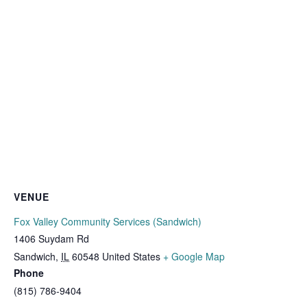
VENUE
Fox Valley Community Services (Sandwich)
1406 Suydam Rd
Sandwich
,
IL
60548
United States
+ Google Map
Phone
(815) 786-9404