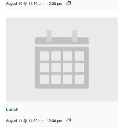
August 10 @ 11:30 am
-
12:30 pm
Lunch
August 11 @ 11:30 am
-
12:30 pm