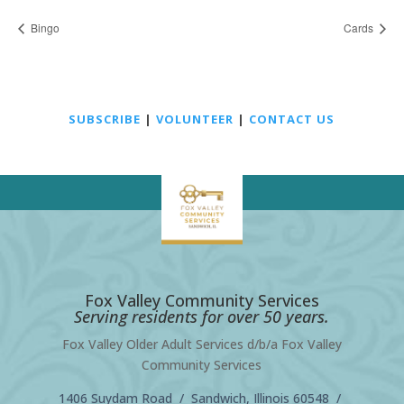
Bingo
Cards
SUBSCRIBE
|
VOLUNTEER
|
CONTACT US
Fox Valley Community Services
Serving residents for over 50 years.
Fox Valley Older Adult Services d/b/a Fox Valley
Community Services
1406 Suydam Road / Sandwich, Illinois 60548 /