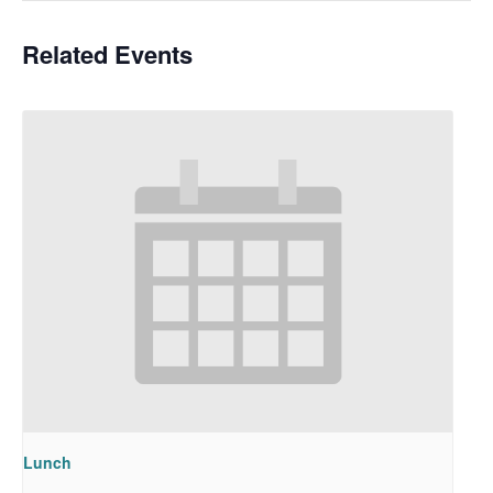
Related Events
Lunch