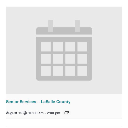
Senior Services – LaSalle County
August 12 @ 10:00 am
-
2:00 pm