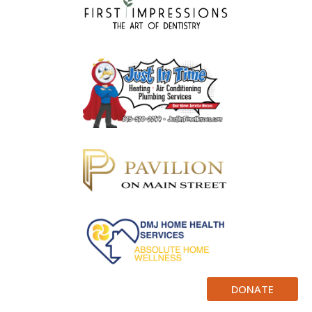
DONATE