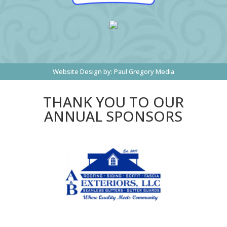
Website Design by:
Paul Gregory Media
THANK YOU TO OUR
ANNUAL SPONSORS