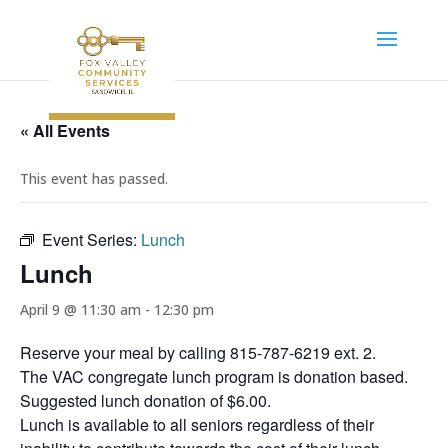
« All Events
This event has passed.
Event Series:
Lunch
Lunch
April 9 @ 11:30 am
-
12:30 pm
Reserve your meal by calling 815-787-6219 ext. 2.
The VAC congregate lunch program is donation based.
Suggested lunch donation of $6.00.
Lunch is available to all seniors regardless of their