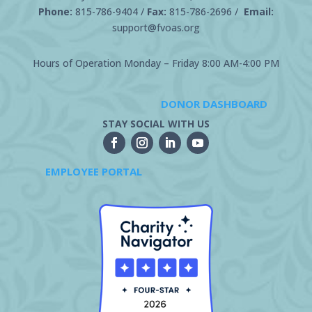
Phone:
815-786-9404
/
Fax:
815-786-2696 /
Email:
support@fvoas.org
Hours of Operation Monday – Friday 8:00 AM-4:00 PM
DONOR DASHBOARD
STAY SOCIAL WITH US
EMPLOYEE PORTAL