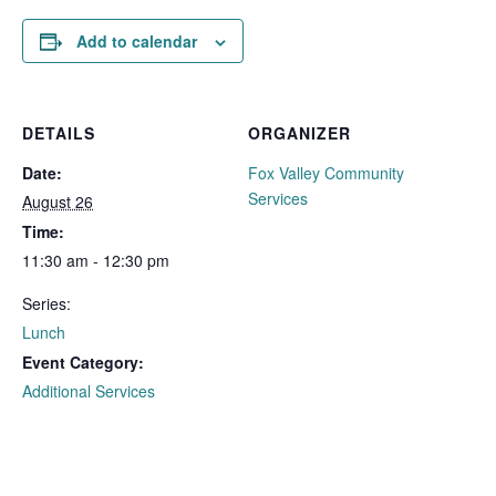
Add to calendar
DETAILS
ORGANIZER
Date:
Fox Valley Community
Services
August 26
Time:
11:30 am - 12:30 pm
Series:
Lunch
Event Category:
Additional Services