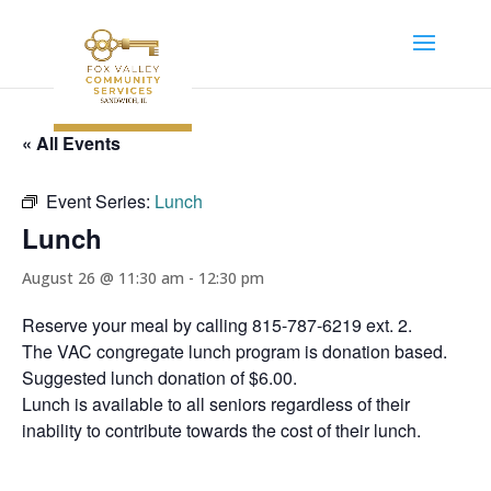
« All Events
Event Series:
Lunch
Lunch
August 26 @ 11:30 am
-
12:30 pm
Reserve your meal by calling 815-787-6219 ext. 2.
The VAC congregate lunch program is donation based.
Suggested lunch donation of $6.00.
Lunch is available to all seniors regardless of their
inability to contribute towards the cost of their lunch.