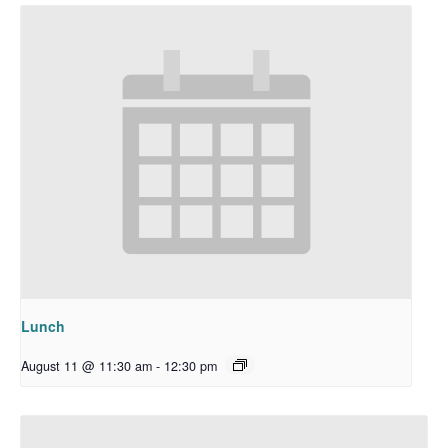
Lunch
August 11 @ 11:30 am
-
12:30 pm