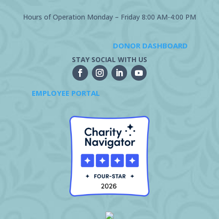
Hours of Operation Monday – Friday 8:00 AM-4:00 PM
DONOR DASHBOARD
STAY SOCIAL WITH US
EMPLOYEE PORTAL