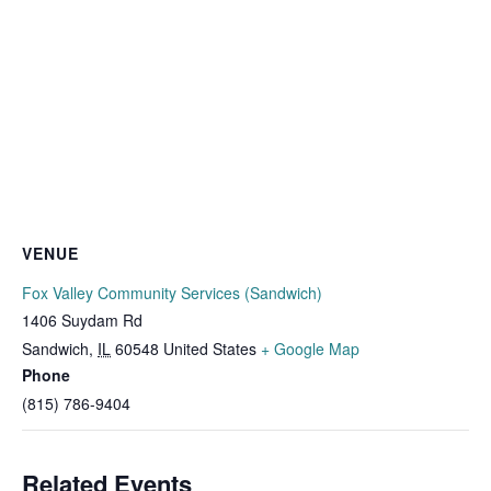
VENUE
Fox Valley Community Services (Sandwich)
1406 Suydam Rd
Sandwich
,
IL
60548
United States
+ Google Map
Phone
(815) 786-9404
Related Events