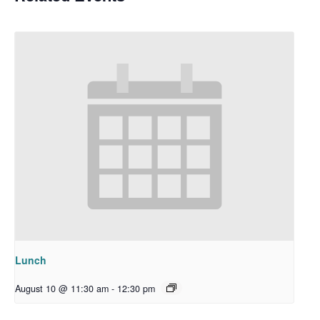
Lunch
August 10 @ 11:30 am
-
12:30 pm