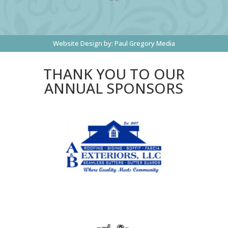
Website Design by:
Paul Gregory Media
THANK YOU TO OUR
ANNUAL SPONSORS