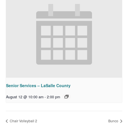
Senior Services – LaSalle County
August 12 @ 10:00 am
-
2:00 pm
Chair Volleyball 2
Bunco