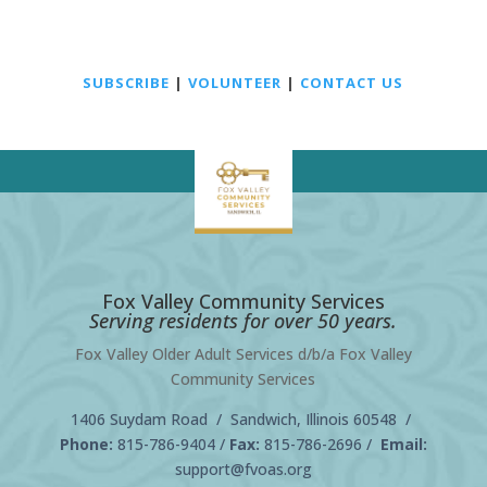
SUBSCRIBE
|
VOLUNTEER
|
CONTACT US
Fox Valley Community Services
Serving residents for over 50 years.
Fox Valley Older Adult Services d/b/a Fox Valley
Community Services
1406 Suydam Road / Sandwich, Illinois 60548 /
Phone:
815-786-9404
/
Fax:
815-786-2696 /
Email:
support@fvoas.org