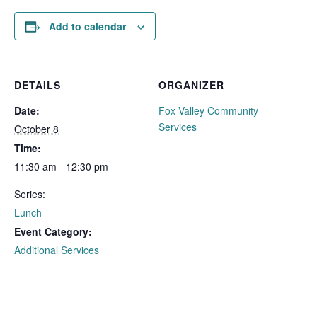
Add to calendar
DETAILS
ORGANIZER
Date:
Fox Valley Community
Services
October 8
Time:
11:30 am - 12:30 pm
Series:
Lunch
Event Category:
Additional Services