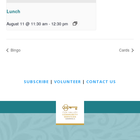
Lunch
August 11 @ 11:30 am
-
12:30 pm
Bingo
Cards
SUBSCRIBE
|
VOLUNTEER
|
CONTACT US