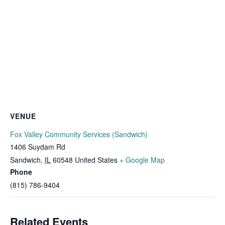
VENUE
Fox Valley Community Services (Sandwich)
1406 Suydam Rd
Sandwich
,
IL
60548
United States
+ Google Map
Phone
(815) 786-9404
Related Events