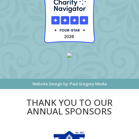
Website Design by:
Paul Gregory Media
THANK YOU TO OUR
ANNUAL SPONSORS