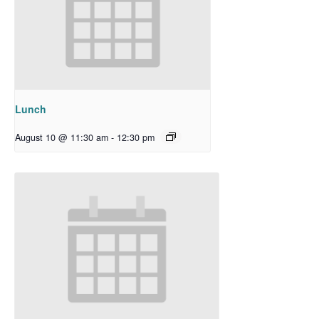
Lunch
August 10 @ 11:30 am
-
12:30 pm