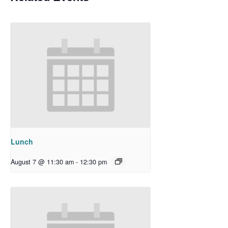
Lunch
August 7 @ 11:30 am
-
12:30 pm