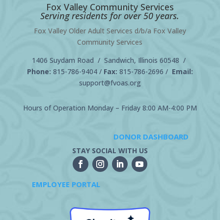
Fox Valley Community Services
Serving residents for over 50 years.
Fox Valley Older Adult Services d/b/a Fox Valley
Community Services
1406 Suydam Road / Sandwich, Illinois 60548 /
Phone:
815-786-9404
/
Fax:
815-786-2696 /
Email:
support@fvoas.org
Hours of Operation Monday – Friday 8:00 AM-4:00 PM
DONOR DASHBOARD
STAY SOCIAL WITH US
EMPLOYEE PORTAL