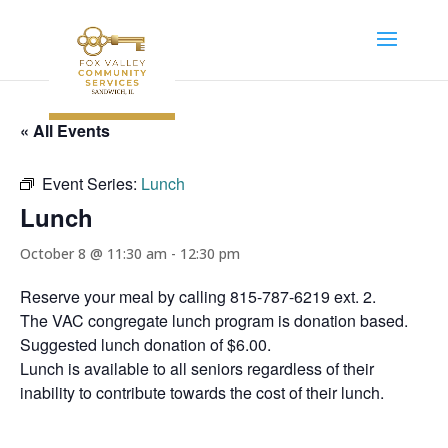
« All Events
Event Series:
Lunch
Lunch
October 8 @ 11:30 am
-
12:30 pm
Reserve your meal by calling 815-787-6219 ext. 2.
The VAC congregate lunch program is donation based.
Suggested lunch donation of $6.00.
Lunch is available to all seniors regardless of their
inability to contribute towards the cost of their lunch.