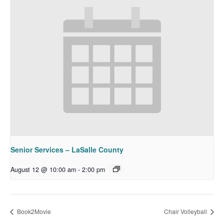
Senior Services – LaSalle County
August 12 @ 10:00 am
-
2:00 pm
Book2Movie
Chair Volleyball