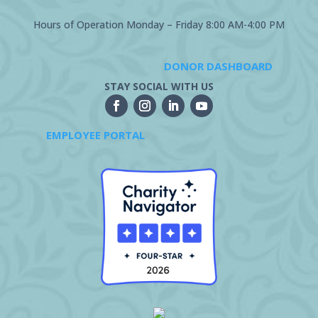
Hours of Operation Monday – Friday 8:00 AM-4:00 PM
DONOR DASHBOARD
STAY SOCIAL WITH US
EMPLOYEE PORTAL