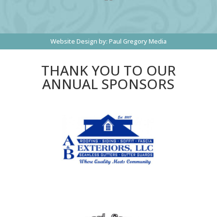
Website Design by:
Paul Gregory Media
THANK YOU TO OUR
ANNUAL SPONSORS