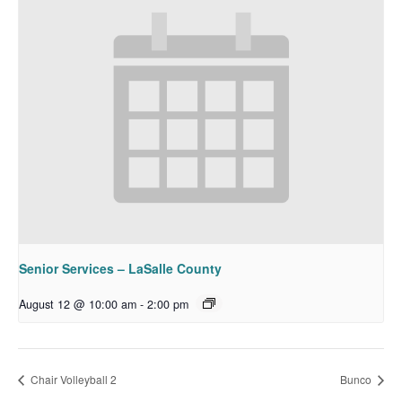
Senior Services – LaSalle County
August 12 @ 10:00 am
-
2:00 pm
Chair Volleyball 2
Bunco