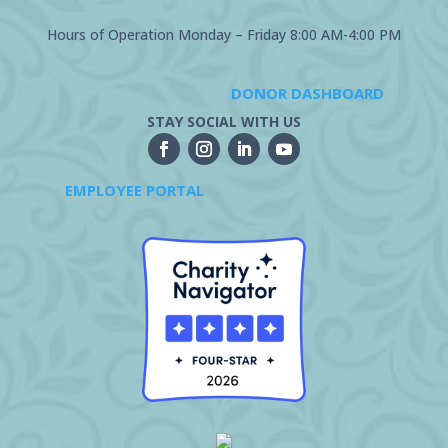
Hours of Operation Monday – Friday 8:00 AM-4:00 PM
DONOR DASHBOARD
STAY SOCIAL WITH US
EMPLOYEE PORTAL