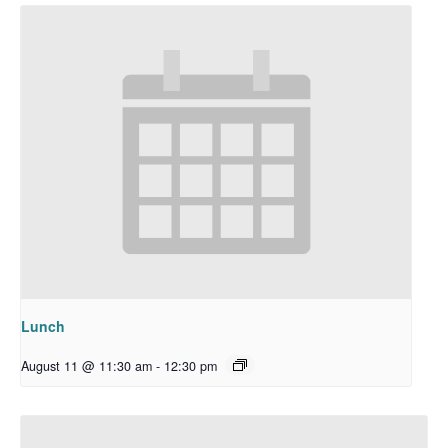
Lunch
August 11 @ 11:30 am
-
12:30 pm