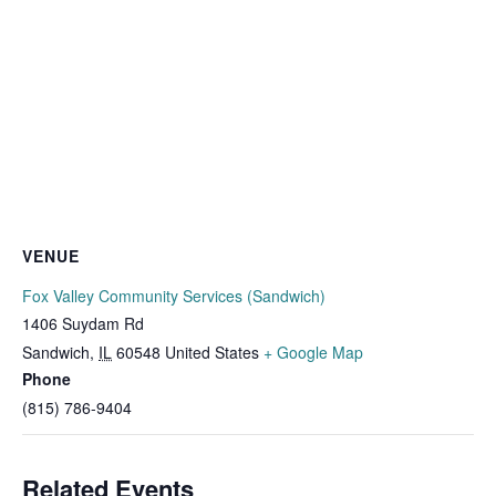
VENUE
Fox Valley Community Services (Sandwich)
1406 Suydam Rd
Sandwich
,
IL
60548
United States
+ Google Map
Phone
(815) 786-9404
Related Events