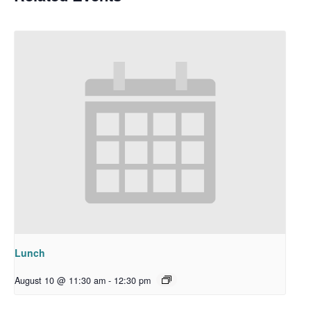
Lunch
August 10 @ 11:30 am
-
12:30 pm