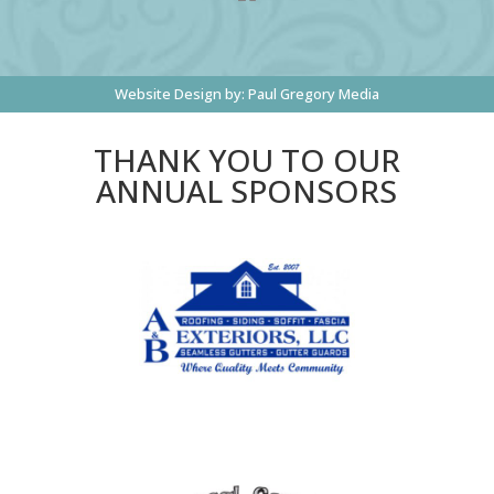
Website Design by:
Paul Gregory Media
THANK YOU TO OUR
ANNUAL SPONSORS