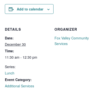
Add to calendar
DETAILS
ORGANIZER
Date:
Fox Valley Community
Services
December 30
Time:
11:30 am - 12:30 pm
Series:
Lunch
Event Category:
Additional Services