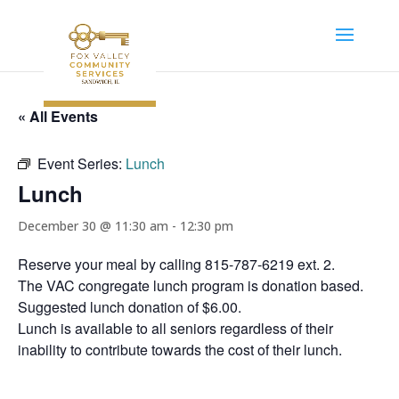
« All Events
Event Series:
Lunch
Lunch
December 30 @ 11:30 am
-
12:30 pm
Reserve your meal by calling 815-787-6219 ext. 2.
The VAC congregate lunch program is donation based.
Suggested lunch donation of $6.00.
Lunch is available to all seniors regardless of their
inability to contribute towards the cost of their lunch.