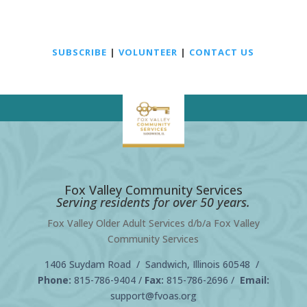
SUBSCRIBE
|
VOLUNTEER
|
CONTACT US
Fox Valley Community Services
Serving residents for over 50 years.
Fox Valley Older Adult Services d/b/a Fox Valley
Community Services
1406 Suydam Road / Sandwich, Illinois 60548 /
Phone:
815-786-9404
/
Fax:
815-786-2696 /
Email:
support@fvoas.org