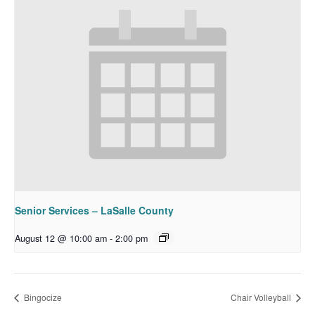
Senior Services – LaSalle County
August 12 @ 10:00 am
-
2:00 pm
Bingocize
Chair Volleyball