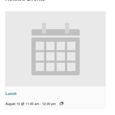
Lunch
August 10 @ 11:30 am
-
12:30 pm