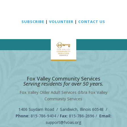
SUBSCRIBE
|
VOLUNTEER
|
CONTACT US
Fox Valley Community Services
Serving residents for over 50 years.
Fox Valley Older Adult Services d/b/a Fox Valley
Community Services
1406 Suydam Road / Sandwich, Illinois 60548 /
Phone:
815-786-9404
/
Fax:
815-786-2696 /
Email:
support@fvoas.org