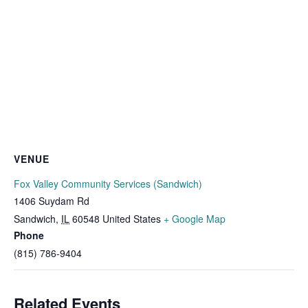
VENUE
Fox Valley Community Services (Sandwich)
1406 Suydam Rd
Sandwich
,
IL
60548
United States
+ Google Map
Phone
(815) 786-9404
Related Events