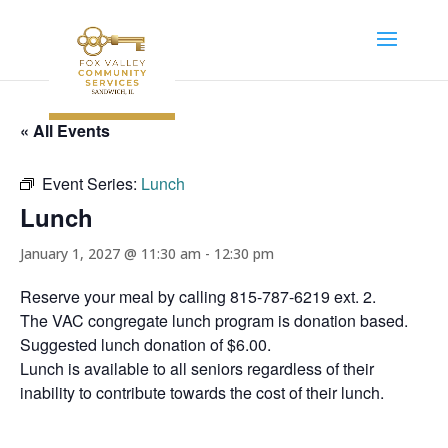
« All Events
Event Series:
Lunch
Lunch
January 1, 2027 @ 11:30 am
-
12:30 pm
Reserve your meal by calling 815-787-6219 ext. 2.
The VAC congregate lunch program is donation based.
Suggested lunch donation of $6.00.
Lunch is available to all seniors regardless of their
inability to contribute towards the cost of their lunch.