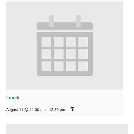
Lunch
August 11 @ 11:30 am
-
12:30 pm