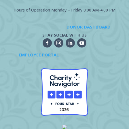
Hours of Operation Monday – Friday 8:00 AM-4:00 PM
DONOR DASHBOARD
STAY SOCIAL WITH US
EMPLOYEE PORTAL