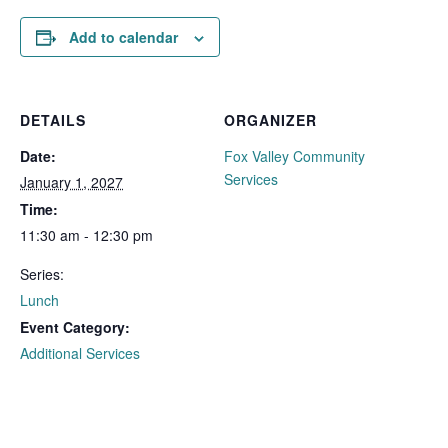
Add to calendar
DETAILS
ORGANIZER
Date:
Fox Valley Community
Services
January 1, 2027
Time:
11:30 am - 12:30 pm
Series:
Lunch
Event Category:
Additional Services