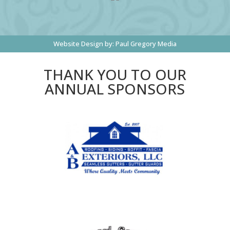
Website Design by:
Paul Gregory Media
THANK YOU TO OUR
ANNUAL SPONSORS