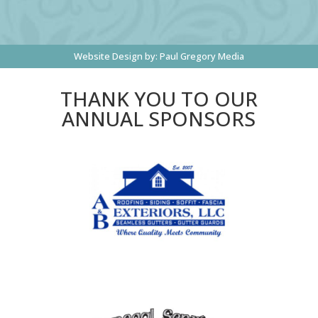
Website Design by:
Paul Gregory Media
THANK YOU TO OUR
ANNUAL SPONSORS