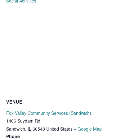
Social Activities
VENUE
Fox Valley Community Services (Sandwich)
1406 Suydam Rd
Sandwich
,
IL
60548
United States
+ Google Map
Phone