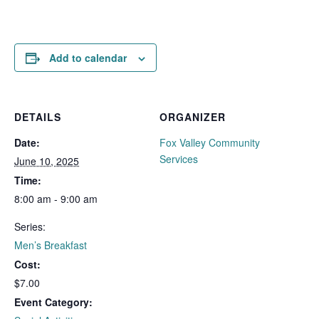
Add to calendar
DETAILS
ORGANIZER
Date:
Fox Valley Community
Services
June 10, 2025
Time:
8:00 am - 9:00 am
Series:
Men’s Breakfast
Cost:
$7.00
Event Category: