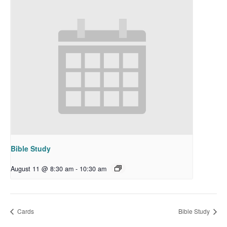
Bible Study
August 11 @ 8:30 am
-
10:30 am
Cards
Bible Study