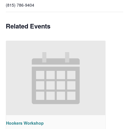
(815) 786-9404
Related Events
Hookers Workshop