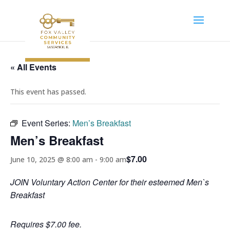
« All Events
This event has passed.
Event Series:
Men’s Breakfast
Men’s Breakfast
$7.00
June 10, 2025 @ 8:00 am
-
9:00 am
JOIN Voluntary Action Center for their esteemed Men`s
Breakfast
Requires $7.00 fee.