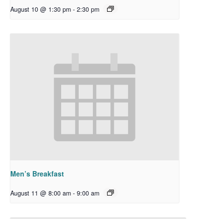
August 10 @ 1:30 pm
-
2:30 pm
Men’s Breakfast
August 11 @ 8:00 am
-
9:00 am