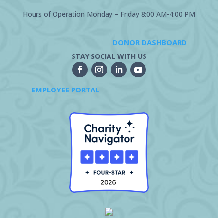
Hours of Operation Monday – Friday 8:00 AM-4:00 PM
DONOR DASHBOARD
STAY SOCIAL WITH US
EMPLOYEE PORTAL