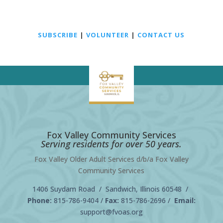
SUBSCRIBE
|
VOLUNTEER
|
CONTACT US
Fox Valley Community Services
Serving residents for over 50 years.
Fox Valley Older Adult Services d/b/a Fox Valley
Community Services
1406 Suydam Road / Sandwich, Illinois 60548 /
Phone:
815-786-9404
/
Fax:
815-786-2696 /
Email:
support@fvoas.org