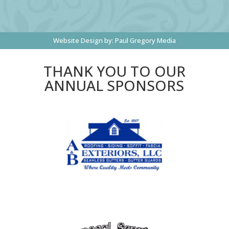
Website Design by:
Paul Gregory Media
THANK YOU TO OUR
ANNUAL SPONSORS