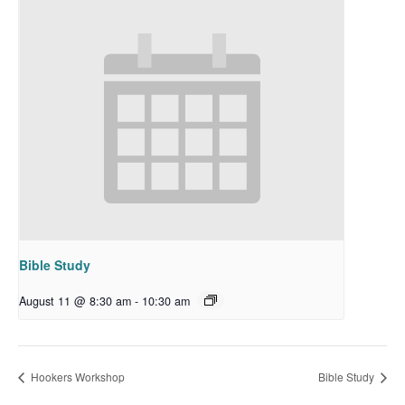
Bible Study
August 11 @ 8:30 am
-
10:30 am
Hookers Workshop
Bible Study