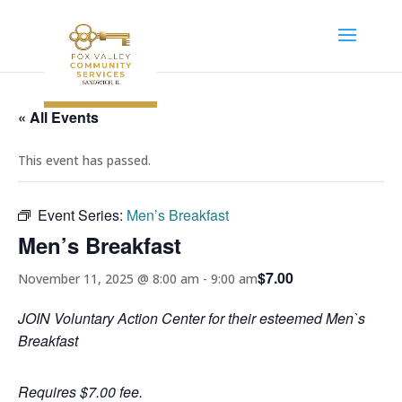
« All Events
This event has passed.
Event Series:
Men’s Breakfast
Men’s Breakfast
$7.00
November 11, 2025 @ 8:00 am
-
9:00 am
JOIN Voluntary Action Center for their esteemed Men`s
Breakfast
Requires $7.00 fee.