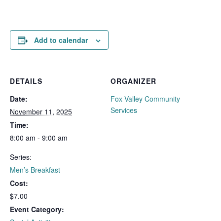
Add to calendar
DETAILS
ORGANIZER
Date:
Fox Valley Community
Services
November 11, 2025
Time:
8:00 am - 9:00 am
Series:
Men’s Breakfast
Cost:
$7.00
Event Category: