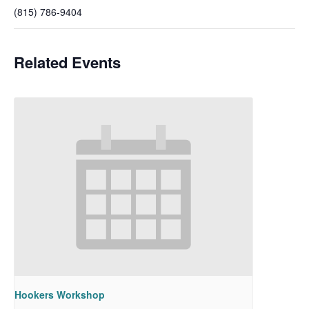
(815) 786-9404
Related Events
Hookers Workshop