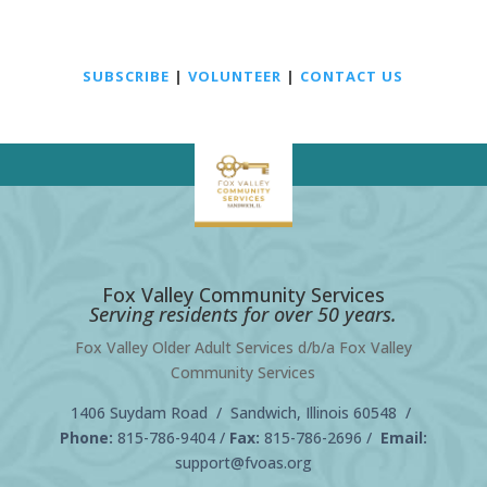
SUBSCRIBE
|
VOLUNTEER
|
CONTACT US
Fox Valley Community Services
Serving residents for over 50 years.
Fox Valley Older Adult Services d/b/a Fox Valley
Community Services
1406 Suydam Road / Sandwich, Illinois 60548 /
Phone:
815-786-9404
/
Fax:
815-786-2696 /
Email:
support@fvoas.org