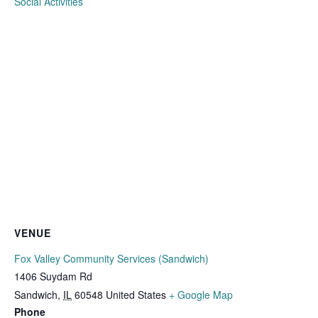
Social Activities
VENUE
Fox Valley Community Services (Sandwich)
1406 Suydam Rd
Sandwich
,
IL
60548
United States
+ Google Map
Phone