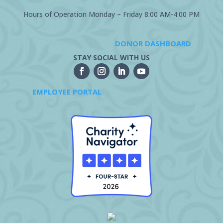
Hours of Operation Monday – Friday 8:00 AM-4:00 PM
DONOR DASHBOARD
STAY SOCIAL WITH US
EMPLOYEE PORTAL