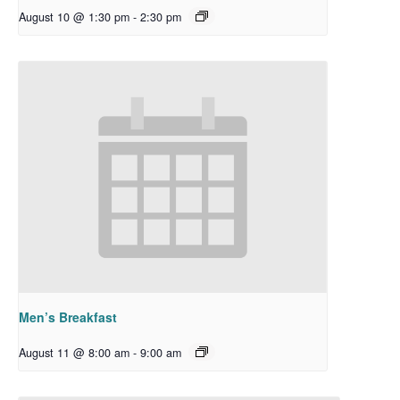
August 10 @ 1:30 pm
-
2:30 pm
Men’s Breakfast
August 11 @ 8:00 am
-
9:00 am