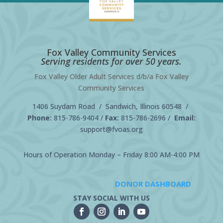
Fox Valley Community Services
Serving residents for over 50 years.
Fox Valley Older Adult Services d/b/a Fox Valley
Community Services
1406 Suydam Road / Sandwich, Illinois 60548 /
Phone:
815-786-9404
/
Fax:
815-786-2696 /
Email:
support@fvoas.org
Hours of Operation Monday – Friday 8:00 AM-4:00 PM
DONOR DASHBOARD
STAY SOCIAL WITH US