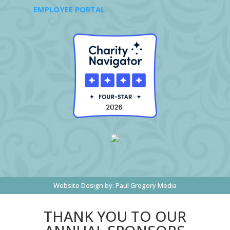
EMPLOYEE PORTAL
Website Design by:
Paul Gregory Media
THANK YOU TO OUR